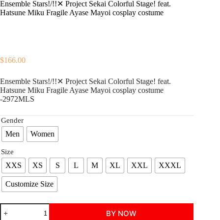
Ensemble Stars!/!!✕ Project Sekai Colorful Stage! feat.
Hatsune Miku Fragile Ayase Mayoi cosplay costume
$
166.00
Ensemble Stars!/!!✕ Project Sekai Colorful Stage! feat.
Hatsune Miku Fragile Ayase Mayoi cosplay costume
-2972MLS
Gender
Men
Women
Size
XXS
XS
S
L
M
XL
XXL
XXXL
Customize Size
Ensemble
BY NOW
Stars!/!!