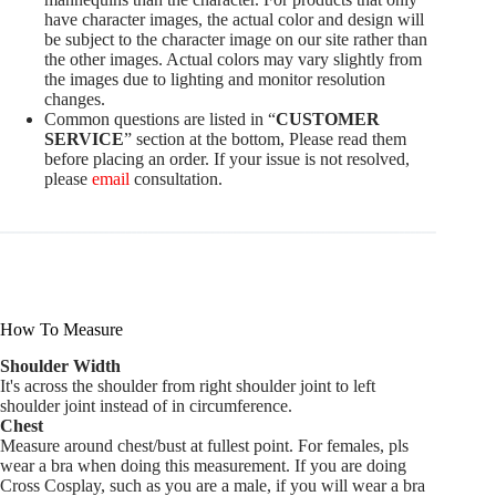
have character images, the actual color and design will
be subject to the character image on our site rather than
the other images. Actual colors may vary slightly from
the images due to lighting and monitor resolution
changes.
Common questions are listed in “
CUSTOMER
SERVICE
” section at the bottom, Please read them
before placing an order. If your issue is not resolved,
please
email
consultation.
How To Measure
Shoulder Width
It's across the shoulder from right shoulder joint to left
shoulder joint instead of in circumference.
Chest
Measure around chest/bust at fullest point. For females, pls
wear a bra when doing this measurement. If you are doing
Cross Cosplay, such as you are a male, if you will wear a bra