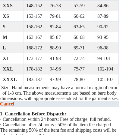
XXS
148-152
76-78
57-59
84-86
XS
153-157
79-81
60-62
87-89
S
158-162
82-84
63-65
90-92
M
163-167
85-87
66-68
93-95
L
168-172
88-90
69-71
96-98
XL
173-177
91-93
72-74
99-101
XXL
178-182
94-96
75-77
102-104
XXXL
183-187
97-99
78-80
105-107
Size: Hand measurements may have a normal margin of error
of 1-3 cm. The above measurements are based on bare body
dimensions, with appropriate ease added for the garment sizes.
Cancel
1. Cancellation Before Dispatch:
·
Cancellation within 24 hours: Free of charge, full refund.
·
Cancellation after 24 hours : 50% of the item fee charged.
The remaining 50% of the item fee and shipping costs will be