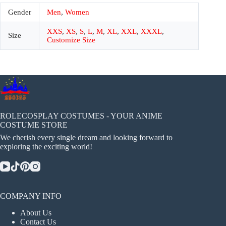
Gender
Men
,
Women
XXS
,
XS
,
S
,
L
,
M
,
XL
,
XXL
,
XXXL
,
Size
Customize Size
ROLECOSPLAY COSTUMES - YOUR ANIME
COSTUME STORE
We cherish every single dream and looking forward to
exploring the exciting world!
COMPANY INFO
About Us
Contact Us