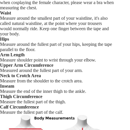
when cosplaying the female character, please wear a bra when
measuring the chest.
Waist
Measure around the smallest part of your waistline, it's also
called natural waistline, at the point where your trousers
would normally ride. Keep one finger between the tape and
your body.
Hips
Measure around the fullest part of your hips, keeping the tape
parallel to the floor.
Arm Length
Measure shoulder point to wrist through your elbow.
Upper Arm Circumference
Measured around the fullest part of your arm.
Neck to Crotch Area
Measure from the shoulder to the crotch area.
Inseam
Measure the end of the inner thigh to the ankle.
Thigh Circumference
Measure the fullest part of the thigh.
Calf Circumference
Measure the fullest part of the calf.