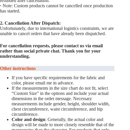
refunded after cancellation.
·
Note: Custom products cannot be cancelled once production
has started.
2. Cancellation After Dispatch:
Unfortunately, due to international logistics constraints, we are
unable to cancel orders that have already been dispatched.
For cancellation requests, please contact us via email
rather than social private chat. Thank you for your
understanding.
Other instructions
If you have specific requirements for the fabric and
color, please email me in advance.
If the measurements in the size chart do not fit, select
“Custom Size” in the options and include your actual
dimensions in the order message. Necessary
measurements include gender, height, shoulder width,
chest circumference, waist circumference, and hip
circumference.
Color and design
: Generally, the actual color and
design will be made to more closely resemble that of the
mannequins than the character. For products that only