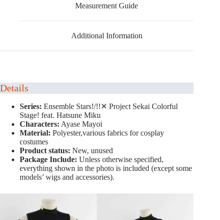
Measurement Guide
Additional Information
Details
Series:
Ensemble Stars!/!!✕ Project Sekai Colorful
Stage! feat. Hatsune Miku
Characters:
Ayase Mayoi
Material:
Polyester,various fabrics for cosplay
costumes
Product status:
New, unused
Package Include:
Unless otherwise specified,
everything shown in the photo is included (except some
models’ wigs and accessories).