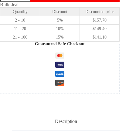
✕
Bulk deal
Project
Quantity
Discount
Discounted price
Sekai
Colorful
2 - 10
5%
$
157.70
Stage!
feat.
11 - 20
10%
$
149.40
Hatsune
21 - 100
15%
$
141.10
Miku
Fragile
Guaranteed Safe Checkout
Ayase
Mayoi
cosplay
costume
quantity
Description