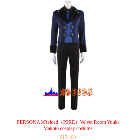
variants.
The
options
may
be
chosen
on
the
product
page
PERSONA3:Reload（P3RE）Velvet Room Yuuki
Makoto cosplay costume
$
154.00