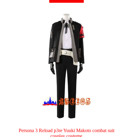
has
multiple
variants.
The
options
may
be
chosen
on
the
product
page
Persona 3 Reload p3re Yuuki Makoto combat suit
cosplay costume