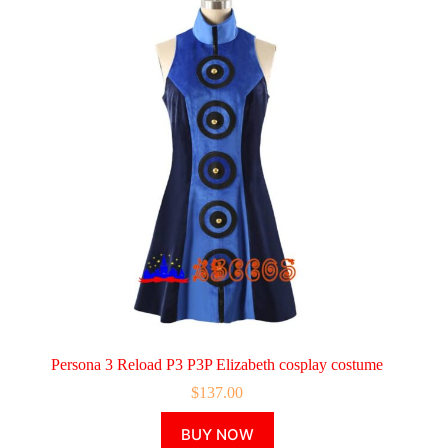
Persona 3 Reload P3 P3P Elizabeth cosplay costume
$
137.00
This
BUY NOW
product