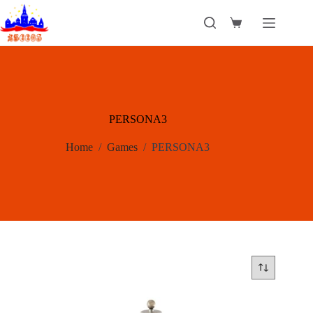
Skip
to
Shopping
content
cart
PERSONA3
Home
/
Games
/
PERSONA3