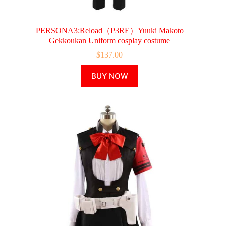
PERSONA3:Reload（P3RE）Yuuki Makoto
Gekkoukan Uniform cosplay costume
$
137.00
This
BUY NOW
product
has
multiple
variants.
The
options
may
be
chosen
on
the
product
page