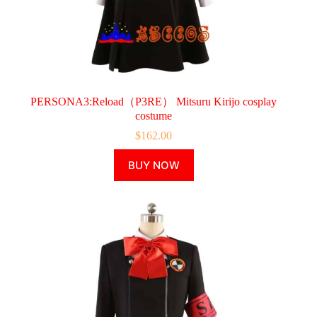
PERSONA3:Reload（P3RE） Mitsuru Kirijo cosplay
costume
$
162.00
This
BUY NOW
product
has
multiple
variants.
The
options
may
be
chosen
on
the
product