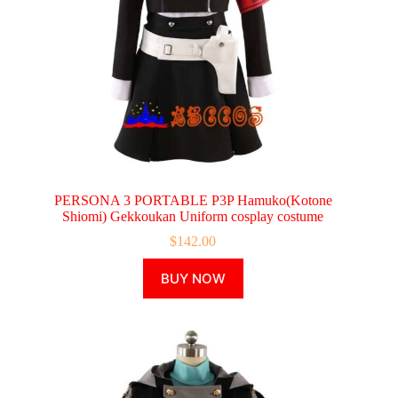
page
PERSONA 3 PORTABLE P3P Hamuko(Kotone
Shiomi) Gekkoukan Uniform cosplay costume
$
142.00
This
BUY NOW
product
has
multiple
variants.
The
options
may
be