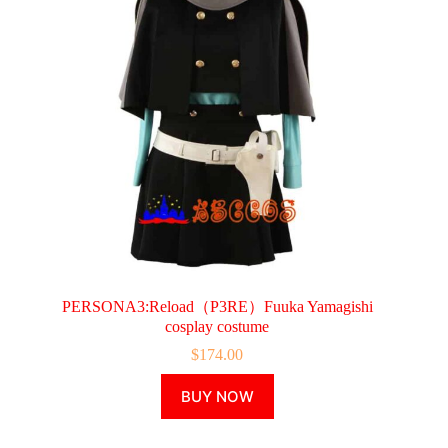
chosen
on
the
product
page
PERSONA3:Reload（P3RE）Fuuka Yamagishi
cosplay costume
$
174.00
This
BUY NOW
product
has
multiple