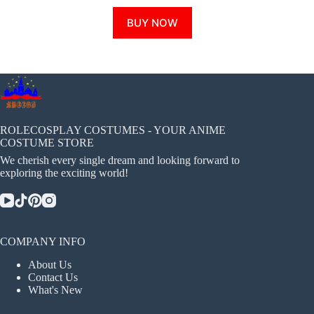
This
BUY NOW
product
has
multiple
variants.
The
options
may
be
chosen
ROLECOSPLAY COSTUMES - YOUR ANIME
on
COSTUME STORE
the
We cherish every single dream and looking forward to
product
exploring the exciting world!
page
COMPANY INFO
About Us
Contact Us
What's New