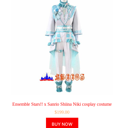
Ensemble Stars!! x Sanrio Shiina Niki cosplay costume
$
199.00
This
BUY NOW
product