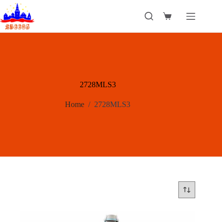
Skip
to
Shopping
content
cart
2728MLS3
Home
/
2728MLS3