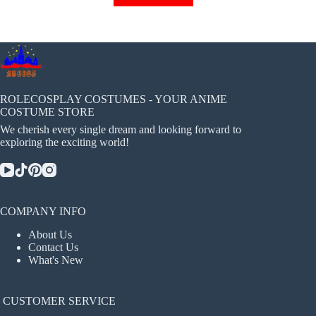
has
multiple
variants.
The
options
may
be
chosen
ROLECOSPLAY COSTUMES - YOUR ANIME
on
COSTUME STORE
the
We cherish every single dream and looking forward to
product
exploring the exciting world!
page
COMPANY INFO
About Us
Contact Us
What's New
CUSTOMER SERVICE