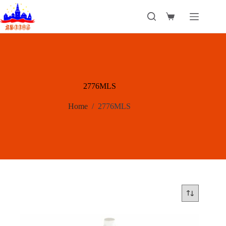
Skip
to
Shopping
content
cart
2776MLS
Home
/
2776MLS