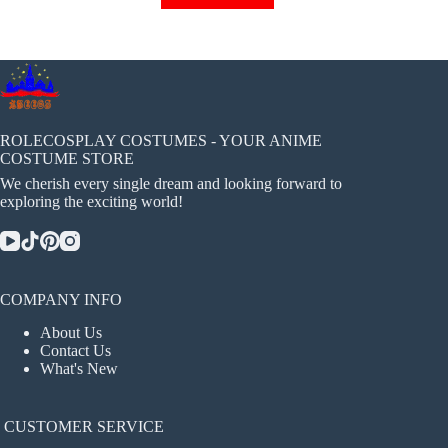
has
multiple
variants.
The
options
may
be
chosen
ROLECOSPLAY COSTUMES - YOUR ANIME
on
COSTUME STORE
the
We cherish every single dream and looking forward to
product
exploring the exciting world!
page
COMPANY INFO
About Us
Contact Us
What's New
CUSTOMER SERVICE