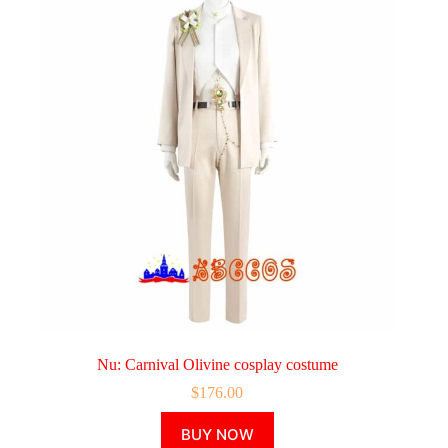
Nu: Carnival Olivine cosplay costume
$
176.00
This
BUY NOW
product