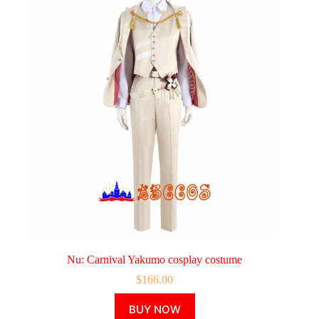
Nu: Carnival Yakumo cosplay costume
$
166.00
This
BUY NOW
product