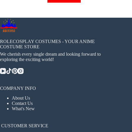
has
multiple
variants.
The
options
may
be
chosen
ROLECOSPLAY COSTUMES - YOUR ANIME
on
COSTUME STORE
the
We cherish every single dream and looking forward to
product
exploring the exciting world!
page
COMPANY INFO
About Us
Contact Us
What's New
CUSTOMER SERVICE