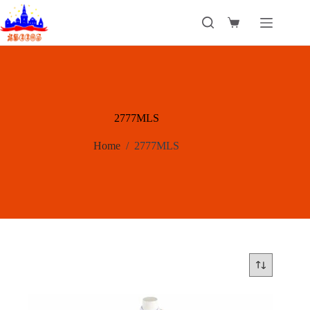
Skip
to
Shopping
content
cart
2777MLS
Home
/
2777MLS