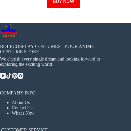
BUY NOW
product
has
multiple
variants.
The
options
may
be
chosen
ROLECOSPLAY COSTUMES - YOUR ANIME
on
COSTUME STORE
the
We cherish every single dream and looking forward to
product
exploring the exciting world!
page
COMPANY INFO
About Us
Contact Us
What's New
CUSTOMER SERVICE