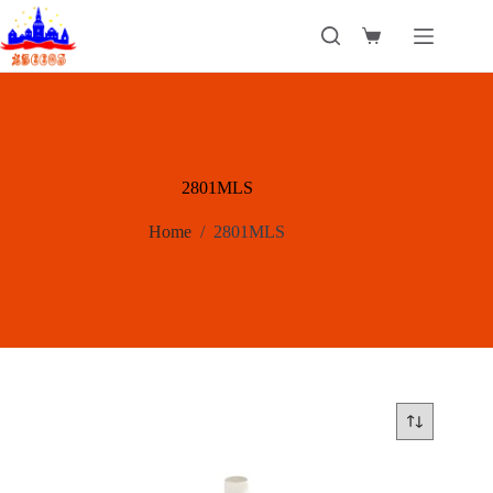
Skip
to
Shopping
content
cart
2801MLS
Home
/
2801MLS