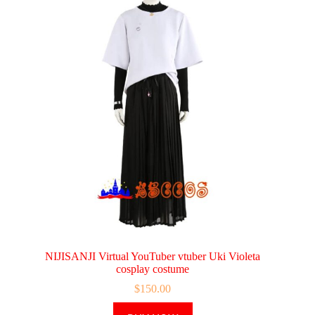
NIJISANJI Virtual YouTuber vtuber Uki Violeta
cosplay costume
$
150.00
This