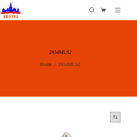
Skip
to
Shopping
content
cart
2934MLS2
Home
/
2934MLS2