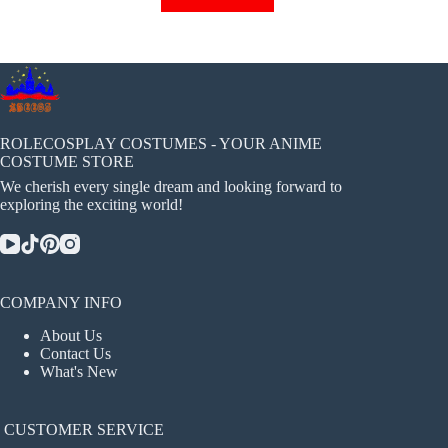
has
multiple
variants.
The
options
may
be
chosen
ROLECOSPLAY COSTUMES - YOUR ANIME
on
COSTUME STORE
the
We cherish every single dream and looking forward to
product
exploring the exciting world!
page
COMPANY INFO
About Us
Contact Us
What's New
CUSTOMER SERVICE