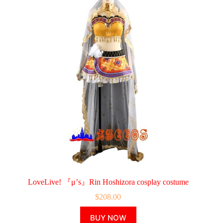
LoveLive! 『μ’s』Rin Hoshizora cosplay costume
$
208.00
This
BUY NOW
product