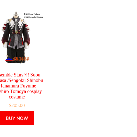
emble Stars!/!! Suou
asa /Sengoku Shinobu
Hanamura Fuyume
shiro Tomoya cosplay
costume
$
205.00
This
BUY NOW
product
has
multiple
variants.