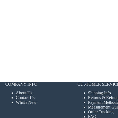
COMPANY INFO
CUSTOMER SERVIC
About Us
Shipping Info
Contact Us
Returns & Refun
What's New
Payment Methods
Measurement Gui
Order Tracking
FAQ