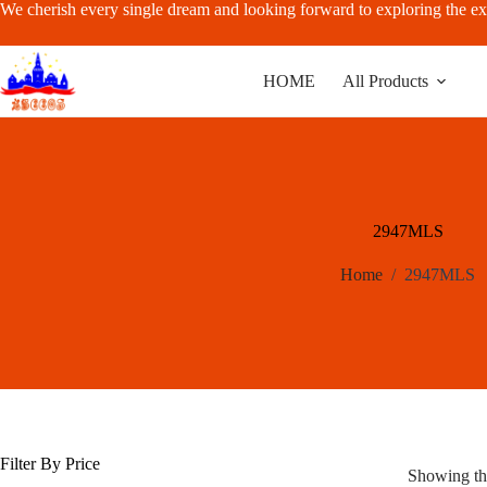
Skip
We cherish every single dream and looking forward to exploring the ex
to
content
HOME
All Products
2947MLS
Home
/
2947MLS
Filter By Price
Showing the