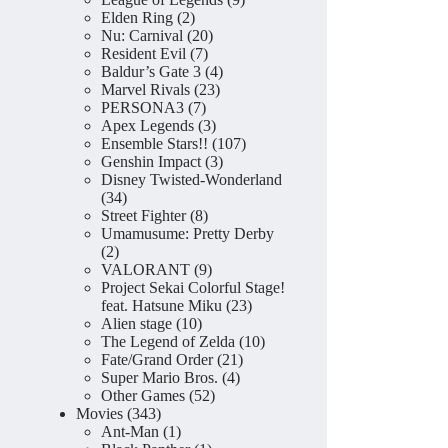
2
products
Elden Ring
2
products
20
Nu: Carnival
20
7
products
Resident Evil
7
products
4
Baldur’s Gate 3
4
23
products
Marvel Rivals
23
7
products
PERSONA3
7
products
3
Apex Legends
3
products
107
Ensemble Stars!!
107
3
products
Genshin Impact
3
products
Disney Twisted-Wonderland
34
34
products
8
Street Fighter
8
products
Umamusume: Pretty Derby
2
2
products
9
VALORANT
9
products
Project Sekai Colorful Stage!
23
feat. Hatsune Miku
23
10
products
Alien stage
10
products
10
The Legend of Zelda
10
21
products
Fate/Grand Order
21
4
products
Super Mario Bros.
4
52
products
Other Games
52
343
products
Movies
343
products
1
Ant-Man
1