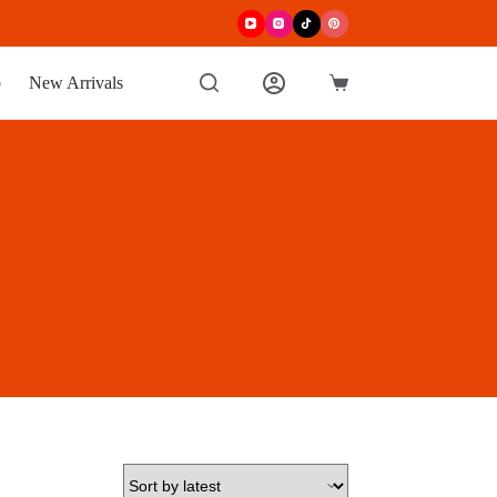
p
New Arrivals
Shopping
cart