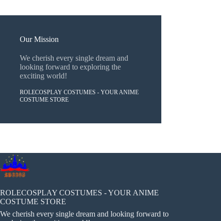
Our Mission
We cherish every single dream and
looking forward to exploring the
exciting world!
ROLECOSPLAY COSTUMES - YOUR ANIME
COSTUME STORE
ROLECOSPLAY COSTUMES - YOUR ANIME
COSTUME STORE
We cherish every single dream and looking forward to