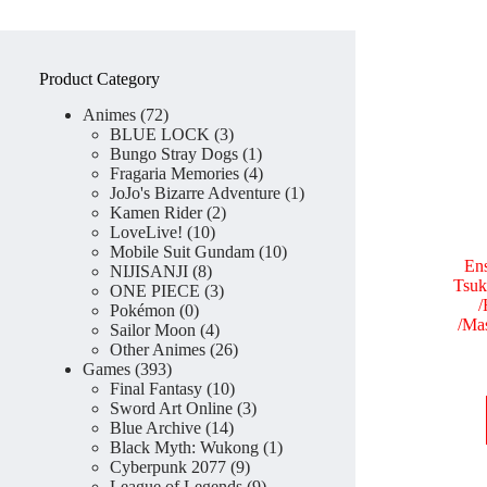
Product Category
72
Animes
72
products
3
BLUE LOCK
3
products
1
Bungo Stray Dogs
1
product
4
Fragaria Memories
4
products
1
JoJo's Bizarre Adventure
1
2
product
Kamen Rider
2
10
products
LoveLive!
10
products
10
Mobile Suit Gundam
10
Ens
8
products
NIJISANJI
8
Tsuk
products
3
ONE PIECE
3
/
0
products
Pokémon
0
/Ma
products
4
Sailor Moon
4
products
26
Other Animes
26
393
products
Games
393
products
10
Final Fantasy
10
products
3
Sword Art Online
3
14
products
Blue Archive
14
products
1
Black Myth: Wukong
1
9
product
Cyberpunk 2077
9
products
9
League of Legends
9