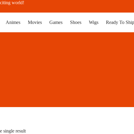
citing world!
Animes
Movies
Games
Shoes
Wigs
Ready To Shi
 single result