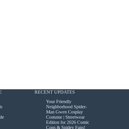
E
RECENT UPDATES
Your Friendly
ds
Neighborhood Spider-
Man Gwen Cosplay
de
Costume | Streetwear
Edition for 2026 Comic
Cons & Spidey Fans!