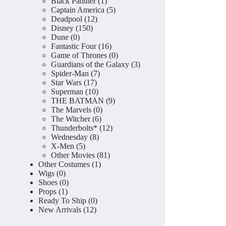
product
1
Black Panther
1
product
5
Captain America
5
12
products
Deadpool
12
150
products
Disney
150
0
products
Dune
0
products
16
Fantastic Four
16
products
0
Game of Thrones
0
products
3
Guardians of the Galaxy
3
7
products
Spider-Man
7
17
products
Star Wars
17
products
10
Superman
10
products
9
THE BATMAN
9
0
products
The Marvels
0
6
products
The Witcher
6
products
12
Thunderbolts*
12
8
products
Wednesday
8
5
products
X-Men
5
products
81
Other Movies
81
1
products
Other Costumes
1
0
product
Wigs
0
products
0
Shoes
0
1
products
Props
1
product
0
Ready To Ship
0
12
products
New Arrivals
12
products