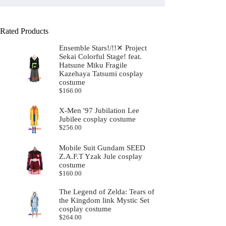
Rated Products
Ensemble Stars!/!!✕ Project
Sekai Colorful Stage! feat.
Hatsune Miku Fragile
Kazehaya Tatsumi cosplay
costume
$
166.00
X-Men '97 Jubilation Lee
Jubilee cosplay costume
$
256.00
Mobile Suit Gundam SEED
Z.A.F.T Yzak Jule cosplay
costume
$
160.00
The Legend of Zelda: Tears of
the Kingdom link Mystic Set
cosplay costume
$
264.00