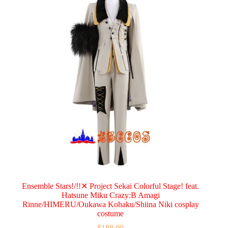
Ensemble Stars!/!!✕ Project Sekai Colorful Stage! feat.
Hatsune Miku Crazy:B Amagi
Rinne/HIMERU/Oukawa Kohaku/Shiina Niki cosplay
costume
$
188.00