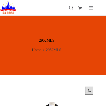
Skip
to
Shopping
content
cart
2952MLS
Home
/
2952MLS