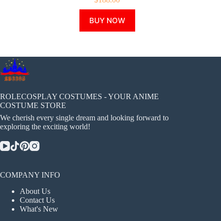
This
BUY NOW
product
has
multiple
variants.
The
options
may
be
chosen
ROLECOSPLAY COSTUMES - YOUR ANIME
on
COSTUME STORE
the
We cherish every single dream and looking forward to
product
exploring the exciting world!
page
COMPANY INFO
About Us
Contact Us
What's New