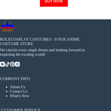
BUY NOW
product
has
multiple
variants.
The
options
may
be
chosen
ROLECOSPLAY COSTUMES - YOUR ANIME
on
COSTUME STORE
the
We cherish every single dream and looking forward to
product
exploring the exciting world!
page
COMPANY INFO
About Us
Contact Us
What's New
CUSTOMER SERVICE