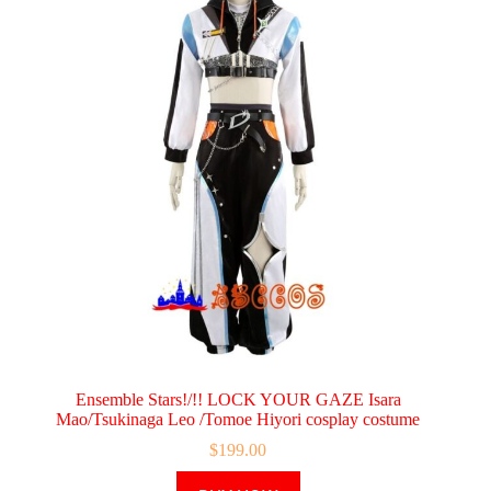
Ensemble Stars!/!! LOCK YOUR GAZE Isara
Mao/Tsukinaga Leo /Tomoe Hiyori cosplay costume
$
199.00
This