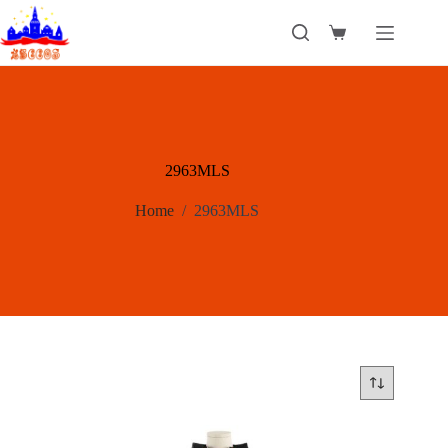
Skip
to
Shopping
content
cart
2963MLS
Home
/
2963MLS