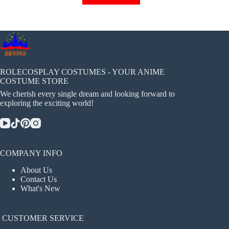
has
multiple
variants.
The
options
may
be
chosen
ROLECOSPLAY COSTUMES - YOUR ANIME
on
COSTUME STORE
the
We cherish every single dream and looking forward to
product
exploring the exciting world!
page
COMPANY INFO
About Us
Contact Us
What's New
CUSTOMER SERVICE