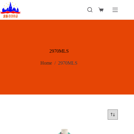
Skip
to
Shopping
content
cart
2970MLS
Home
/
2970MLS