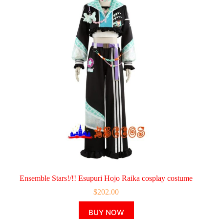
Ensemble Stars!/!! Esupuri Hojo Raika cosplay costume
$
202.00
This
BUY NOW
product