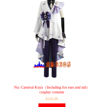
Nu: Carnival Kuya（Including fox ears and tail）
cosplay costume
$
245.00
This