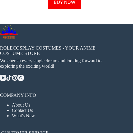
BUY NOW
product
has
multiple
variants.
The
options
may
be
chosen
ROLECOSPLAY COSTUMES - YOUR ANIME
on
COSTUME STORE
the
We cherish every single dream and looking forward to
product
exploring the exciting world!
page
COMPANY INFO
About Us
Contact Us
What's New
CUSTOMER SERVICE