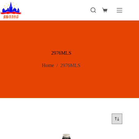
Skip
to
Shopping
content
cart
2976MLS
Home
/
2976MLS