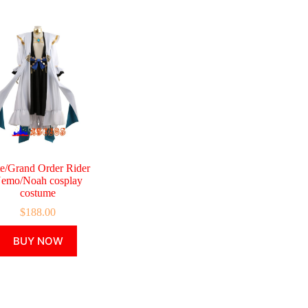
te/Grand Order Rider
emo/Noah cosplay
costume
$
188.00
This
BUY NOW
product
has
multiple
variants.
The
options