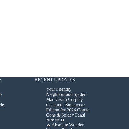
E
RECENT UPDATES
Your Friendly
ds
Neighborhood Spider-
Man Gwen Cosplay
de
Costume | Streetwear
Edition for 2026 Comic
Cons & Spidey Fans!
2026-06-11
🔥 Absolute Wonder