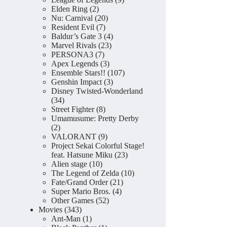
2
products
Elden Ring
2
products
20
Nu: Carnival
20
7
products
Resident Evil
7
products
4
Baldur’s Gate 3
4
23
products
Marvel Rivals
23
7
products
PERSONA3
7
products
3
Apex Legends
3
products
107
Ensemble Stars!!
107
3
products
Genshin Impact
3
products
Disney Twisted-Wonderland
34
34
products
8
Street Fighter
8
products
Umamusume: Pretty Derby
2
2
products
9
VALORANT
9
products
Project Sekai Colorful Stage!
23
feat. Hatsune Miku
23
10
products
Alien stage
10
products
10
The Legend of Zelda
10
21
products
Fate/Grand Order
21
4
products
Super Mario Bros.
4
52
products
Other Games
52
343
products
Movies
343
products
1
Ant-Man
1