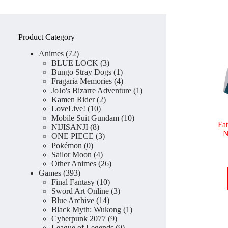
Product Category
72
Animes
72
products
3
BLUE LOCK
3
products
1
Bungo Stray Dogs
1
product
4
Fragaria Memories
4
products
1
JoJo's Bizarre Adventure
1
2
product
Kamen Rider
2
10
products
LoveLive!
10
products
10
Mobile Suit Gundam
10
Fa
8
products
NIJISANJI
8
N
products
3
ONE PIECE
3
0
products
Pokémon
0
products
4
Sailor Moon
4
products
26
Other Animes
26
393
products
Games
393
products
10
Final Fantasy
10
products
3
Sword Art Online
3
14
products
Blue Archive
14
products
1
Black Myth: Wukong
1
9
product
Cyberpunk 2077
9
products
9
League of Legends
9