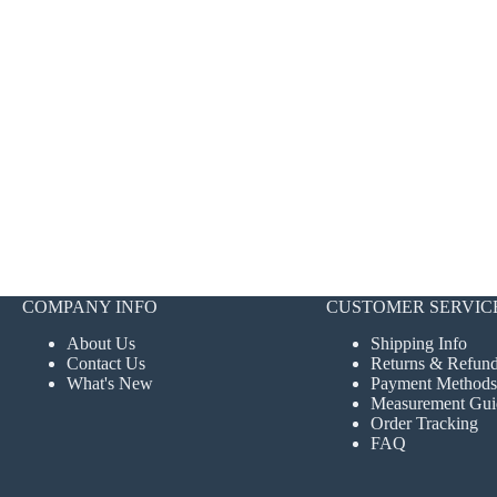
COMPANY INFO
CUSTOMER SERVIC
About Us
Shipping Info
Contact Us
Returns & Refun
What's New
Payment Methods
Measurement Gui
Order Tracking
FAQ