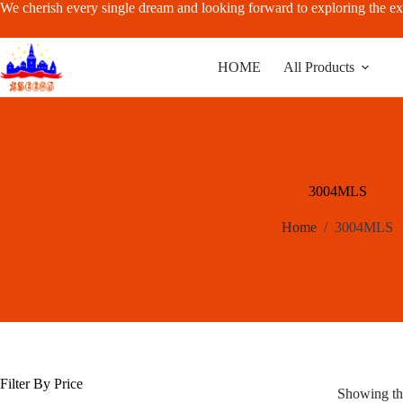
Skip
We cherish every single dream and looking forward to exploring the ex
to
content
HOME
All Products
3004MLS
Home
/
3004MLS
Filter By Price
Showing the