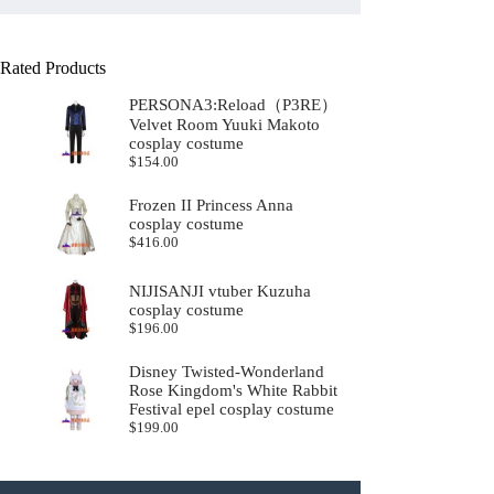
Rated Products
PERSONA3:Reload（P3RE）
Velvet Room Yuuki Makoto
cosplay costume
$
154.00
Frozen II Princess Anna
cosplay costume
$
416.00
NIJISANJI vtuber Kuzuha
cosplay costume
$
196.00
Disney Twisted-Wonderland
Rose Kingdom's White Rabbit
Festival epel cosplay costume
$
199.00