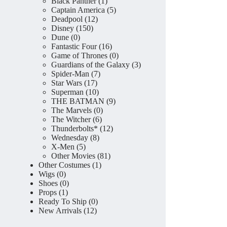
product
1
Black Panther
1
product
5
Captain America
5
12
products
Deadpool
12
150
products
Disney
150
0
products
Dune
0
products
16
Fantastic Four
16
products
0
Game of Thrones
0
products
3
Guardians of the Galaxy
3
7
products
Spider-Man
7
17
products
Star Wars
17
products
10
Superman
10
products
9
THE BATMAN
9
0
products
The Marvels
0
6
products
The Witcher
6
products
12
Thunderbolts*
12
8
products
Wednesday
8
5
products
X-Men
5
products
81
Other Movies
81
1
products
Other Costumes
1
0
product
Wigs
0
products
0
Shoes
0
1
products
Props
1
product
0
Ready To Ship
0
12
products
New Arrivals
12
products