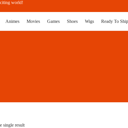
citing world!
Animes
Movies
Games
Shoes
Wigs
Ready To Shi
 single result