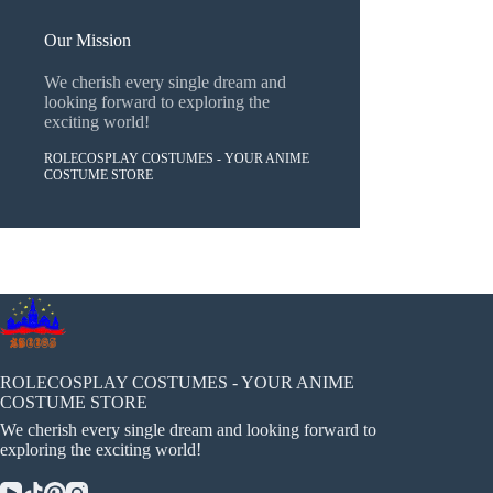
Our Mission
We cherish every single dream and
looking forward to exploring the
exciting world!
ROLECOSPLAY COSTUMES - YOUR ANIME
COSTUME STORE
ROLECOSPLAY COSTUMES - YOUR ANIME
COSTUME STORE
We cherish every single dream and looking forward to
exploring the exciting world!