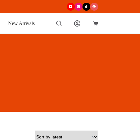
p
New Arrivals
Shopping
cart