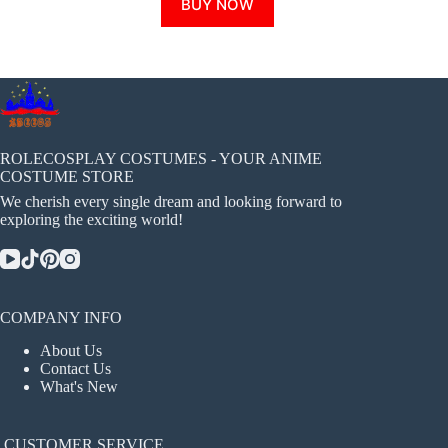
BUY NOW
product
has
multiple
variants.
The
options
may
be
chosen
ROLECOSPLAY COSTUMES - YOUR ANIME
on
COSTUME STORE
the
We cherish every single dream and looking forward to
product
exploring the exciting world!
page
COMPANY INFO
About Us
Contact Us
What's New
CUSTOMER SERVICE