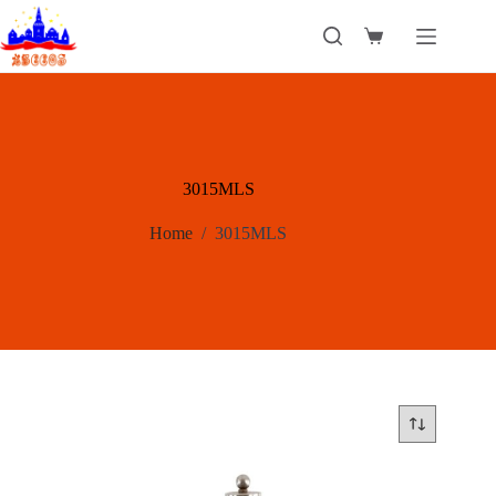
Skip
to
Shopping
content
cart
3015MLS
Home
/
3015MLS