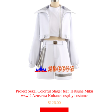
Project Sekai Colorful Stage! feat. Hatsune Miku
wswl2 Azusawa Kohane cosplay costume
$
126.00
This