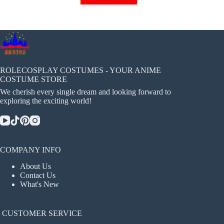
has
multiple
variants.
The
options
may
be
chosen
ROLECOSPLAY COSTUMES - YOUR ANIME
on
COSTUME STORE
the
We cherish every single dream and looking forward to
product
exploring the exciting world!
page
COMPANY INFO
About Us
Contact Us
What's New
CUSTOMER SERVICE