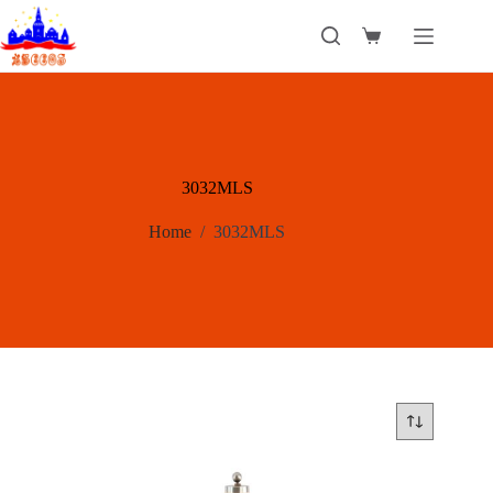
Skip
to
Shopping
content
cart
3032MLS
Home
/
3032MLS