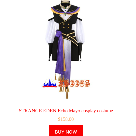
STRANGE EDEN Echo Mayo cosplay costume
$
158.00
This
BUY NOW
product