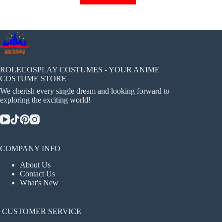
has
multiple
variants.
The
options
may
be
chosen
ROLECOSPLAY COSTUMES - YOUR ANIME
on
COSTUME STORE
the
We cherish every single dream and looking forward to
product
exploring the exciting world!
page
COMPANY INFO
About Us
Contact Us
What's New
CUSTOMER SERVICE