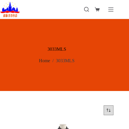
Skip
to
Shopping
content
cart
3033MLS
Home
/
3033MLS