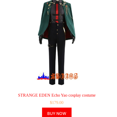
STRANGE EDEN Echo Yao cosplay costume
$
179.00
This
BUY NOW
product