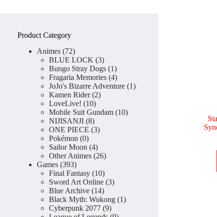
Product Category
72
Animes
72
products
3
BLUE LOCK
3
products
1
Bungo Stray Dogs
1
product
4
Fragaria Memories
4
products
1
JoJo's Bizarre Adventure
1
2
product
Kamen Rider
2
10
products
LoveLive!
10
products
10
Mobile Suit Gundam
10
St
8
products
NIJISANJI
8
Syn
products
3
ONE PIECE
3
0
products
Pokémon
0
products
4
Sailor Moon
4
products
26
Other Animes
26
393
products
Games
393
products
10
Final Fantasy
10
products
3
Sword Art Online
3
14
products
Blue Archive
14
products
1
Black Myth: Wukong
1
9
product
Cyberpunk 2077
9
products
9
League of Legends
9