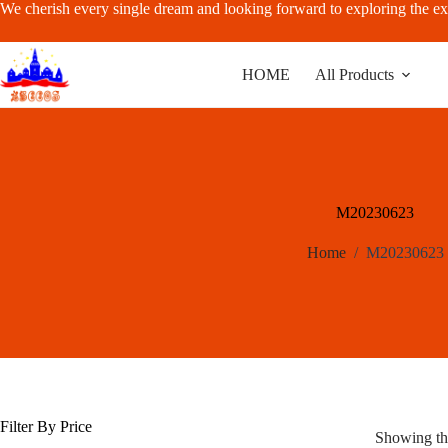
Skip
We cherish every single dream and looking forward to exploring the ex
to
content
HOME
All Products
M20230623
Home
/
M20230623
Filter By Price
Showing the