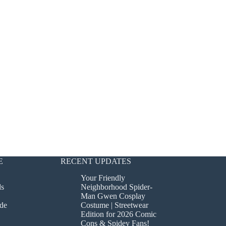
E
RECENT UPDATES
Your Friendly
ds
Neighborhood Spider-
Man Gwen Cosplay
de
Costume | Streetwear
Edition for 2026 Comic
Cons & Spidey Fans!