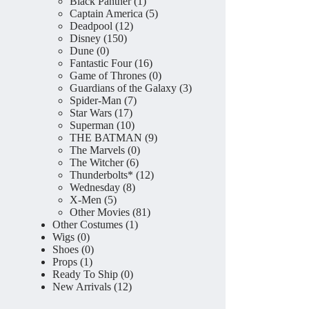
product
1
Black Panther
1
product
5
Captain America
5
12
products
Deadpool
12
150
products
Disney
150
0
products
Dune
0
products
16
Fantastic Four
16
products
0
Game of Thrones
0
products
3
Guardians of the Galaxy
3
7
products
Spider-Man
7
17
products
Star Wars
17
products
10
Superman
10
products
9
THE BATMAN
9
0
products
The Marvels
0
6
products
The Witcher
6
products
12
Thunderbolts*
12
8
products
Wednesday
8
5
products
X-Men
5
products
81
Other Movies
81
1
products
Other Costumes
1
0
product
Wigs
0
products
0
Shoes
0
1
products
Props
1
product
0
Ready To Ship
0
12
products
New Arrivals
12
products