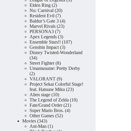
2
products
Elden Ring
2
products
20
Nu: Carnival
20
7
products
Resident Evil
7
products
4
Baldur’s Gate 3
4
23
products
Marvel Rivals
23
7
products
PERSONA3
7
products
3
Apex Legends
3
products
107
Ensemble Stars!!
107
3
products
Genshin Impact
3
products
Disney Twisted-Wonderland
34
34
products
8
Street Fighter
8
products
Umamusume: Pretty Derby
2
2
products
9
VALORANT
9
products
Project Sekai Colorful Stage!
23
feat. Hatsune Miku
23
10
products
Alien stage
10
products
10
The Legend of Zelda
10
21
products
Fate/Grand Order
21
4
products
Super Mario Bros.
4
52
products
Other Games
52
343
products
Movies
343
products
1
Ant-Man
1