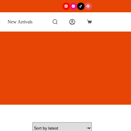
p
New Arrivals
Shopping
cart