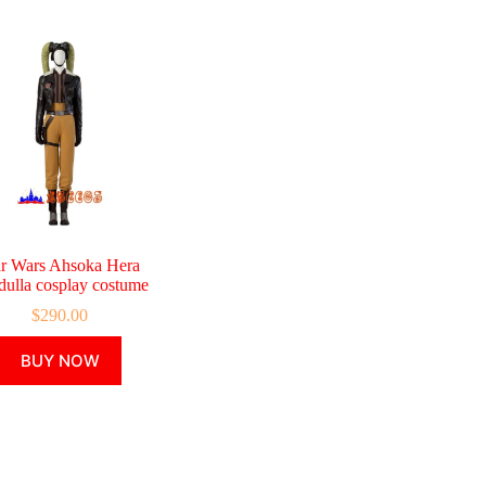
ar Wars Ahsoka Hera
dulla cosplay costume
$
290.00
This
BUY NOW
product
has
multiple
variants.
The
options
may