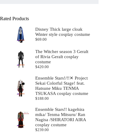
Rated Products
Disney Thick large cloak
Winter style cosplay costume
$
69.00
The Witcher season 3 Geralt
of Rivia Geralt cosplay
costume
$
420.00
Ensemble Stars!/!!✕ Project
Sekai Colorful Stage! feat.
Hatsune Miku TENMA
TSUKASA cosplay costume
$
188.00
Ensemble Stars!! kagehira
mika/ Tenma Mitsuru/ Ran
Nagisa /SHIRATORI AIRA
cosplay costume
$
239.00