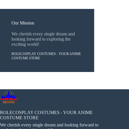
Our Mission
We cherish every single dream and
looking forward to exploring the
exciting world!
ROLECOSPLAY COSTUMES - YOUR ANIME
COSTUME STORE
ROLECOSPLAY COSTUMES - YOUR ANIME
COSTUME STORE
We cherish every single dream and looking forward to