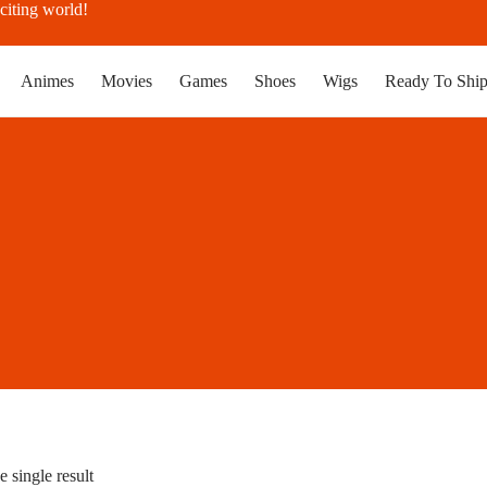
citing world!
Animes
Movies
Games
Shoes
Wigs
Ready To Shi
 single result