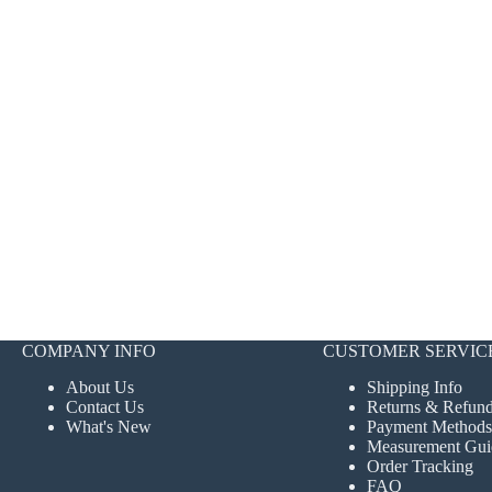
COMPANY INFO
CUSTOMER SERVIC
About Us
Shipping Info
Contact Us
Returns & Refun
What's New
Payment Methods
Measurement Gui
Order Tracking
FAQ