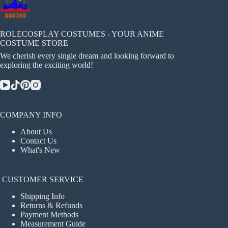
ROLECOSPLAY COSTUMES - YOUR ANIME
COSTUME STORE
We cherish every single dream and looking forward to
exploring the exciting world!
COMPANY INFO
About Us
Contact Us
What's New
CUSTOMER SERVICE
Shipping Info
Returns & Refunds
Payment Methods
Measurement Guide