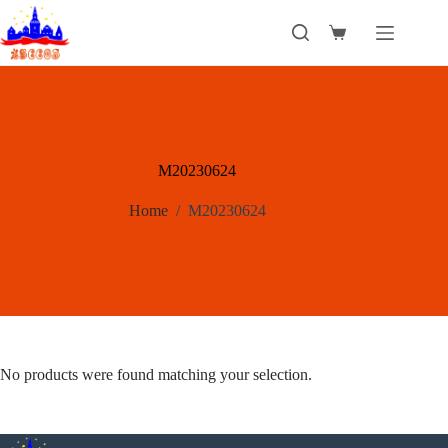
Skip
to
Shopping
content
cart
M20230624
Home
/
M20230624
No products were found matching your selection.