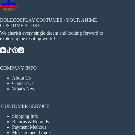
ROLECOSPLAY COSTUMES - YOUR ANIME
COSTUME STORE
We cherish every single dream and looking forward to
exploring the exciting world!
COMPANY INFO
About Us
Contact Us
What's New
CUSTOMER SERVICE
Shipping Info
Returns & Refunds
Payment Methods
Measurement Guide