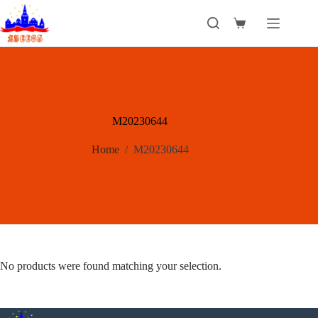
Skip
to
Shopping
content
cart
M20230644
Home
/
M20230644
No products were found matching your selection.