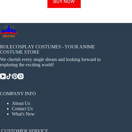
BUY NOW
product
has
multiple
variants.
The
options
may
be
chosen
ROLECOSPLAY COSTUMES - YOUR ANIME
on
COSTUME STORE
the
We cherish every single dream and looking forward to
product
exploring the exciting world!
page
COMPANY INFO
About Us
Contact Us
What's New
CUSTOMER SERVICE