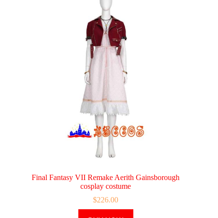
Final Fantasy VII Remake Aerith Gainsborough
cosplay costume
$
226.00
This