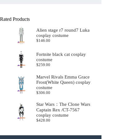
Rated Products
Alien stage r7 round7 Luka
cosplay costume
$
146.00
Fortnite black cat cosplay
costume
$
259.00
Marvel Rivals Emma Grace
Frost(White Queen) cosplay
costume
$
306.00
Star Wars：The Clone Wars
Captain Rex /CT-7567
cosplay costume
$
428.00