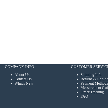
COMPANY INFO
CUSTOMER SERVIC
About Us
Shipping Info
Contact Us
Returns & Refun
What's New
Payment Methods
Measurement Gui
Order Tracking
FAQ