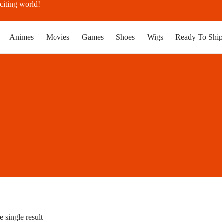
citing world!
Animes
Movies
Games
Shoes
Wigs
Ready To Shi
 single result