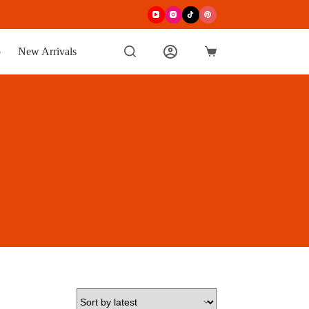
p
New Arrivals
Shopping
cart