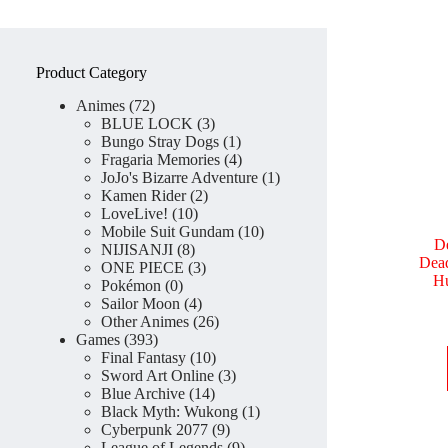
Product Category
72
Animes
72
products
3
BLUE LOCK
3
products
1
Bungo Stray Dogs
1
product
4
Fragaria Memories
4
products
1
JoJo's Bizarre Adventure
1
2
product
Kamen Rider
2
10
products
LoveLive!
10
products
10
Mobile Suit Gundam
10
D
8
products
NIJISANJI
8
Dead
products
3
ONE PIECE
3
Hu
0
products
Pokémon
0
products
4
Sailor Moon
4
products
26
Other Animes
26
393
products
Games
393
products
10
Final Fantasy
10
products
3
Sword Art Online
3
14
products
Blue Archive
14
products
1
Black Myth: Wukong
1
9
product
Cyberpunk 2077
9
products
9
League of Legends
9