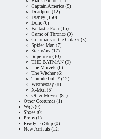
product
1
Black Panther
1
product
5
Captain America
5
12
products
Deadpool
12
150
products
Disney
150
0
products
Dune
0
products
16
Fantastic Four
16
products
0
Game of Thrones
0
products
3
Guardians of the Galaxy
3
7
products
Spider-Man
7
17
products
Star Wars
17
products
10
Superman
10
products
9
THE BATMAN
9
0
products
The Marvels
0
6
products
The Witcher
6
products
12
Thunderbolts*
12
8
products
Wednesday
8
5
products
X-Men
5
products
81
Other Movies
81
1
products
Other Costumes
1
0
product
Wigs
0
products
0
Shoes
0
1
products
Props
1
product
0
Ready To Ship
0
12
products
New Arrivals
12
products