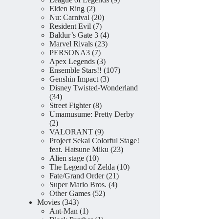
2
products
Elden Ring
2
products
20
Nu: Carnival
20
7
products
Resident Evil
7
products
4
Baldur’s Gate 3
4
23
products
Marvel Rivals
23
7
products
PERSONA3
7
products
3
Apex Legends
3
products
107
Ensemble Stars!!
107
3
products
Genshin Impact
3
products
Disney Twisted-Wonderland
34
34
products
8
Street Fighter
8
products
Umamusume: Pretty Derby
2
2
products
9
VALORANT
9
products
Project Sekai Colorful Stage!
23
feat. Hatsune Miku
23
10
products
Alien stage
10
products
10
The Legend of Zelda
10
21
products
Fate/Grand Order
21
4
products
Super Mario Bros.
4
52
products
Other Games
52
343
products
Movies
343
products
1
Ant-Man
1