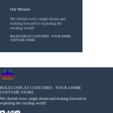
Our Mission
We cherish every single dream and
looking forward to exploring the
exciting world!
ROLECOSPLAY COSTUMES - YOUR ANIME
COSTUME STORE
ROLECOSPLAY COSTUMES - YOUR ANIME
COSTUME STORE
We cherish every single dream and looking forward to
exploring the exciting world!