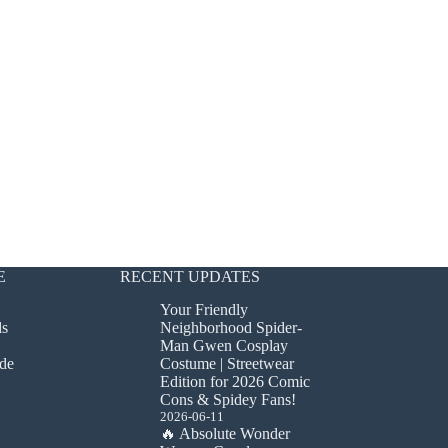
E
RECENT UPDATES
Your Friendly
ds
Neighborhood Spider-
Man Gwen Cosplay
de
Costume | Streetwear
Edition for 2026 Comic
Cons & Spidey Fans!
2026-06-11
🔥 Absolute Wonder