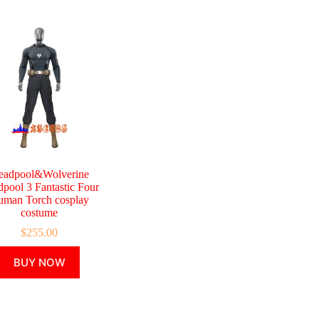
eadpool&Wolverine
pool 3 Fantastic Four
man Torch cosplay
costume
$
255.00
This
BUY NOW
product
has
multiple
variants.
The