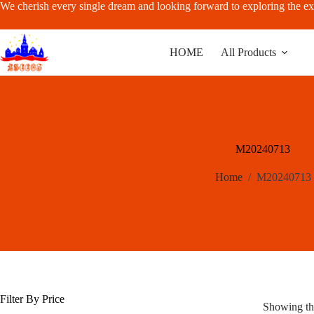
Skip
We cherish every single dream and looking forward to exploring the ex
to
content
HOME
All Products
M20240713
Home
/
M20240713
Filter By Price
Showing the