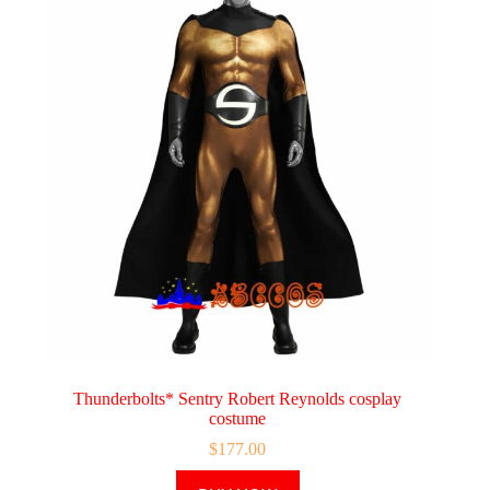
Thunderbolts* Sentry Robert Reynolds cosplay
costume
$
177.00
This