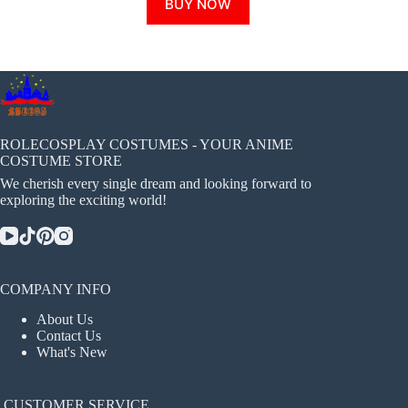
BUY NOW
product
has
multiple
variants.
The
options
may
be
chosen
ROLECOSPLAY COSTUMES - YOUR ANIME
on
COSTUME STORE
the
We cherish every single dream and looking forward to
product
exploring the exciting world!
page
COMPANY INFO
About Us
Contact Us
What's New
CUSTOMER SERVICE