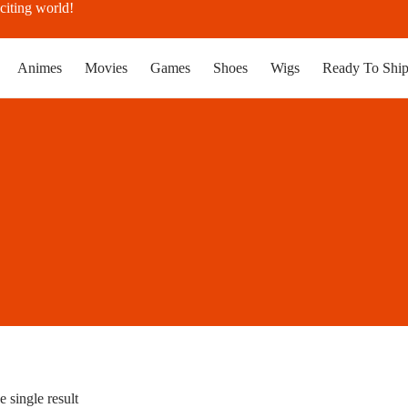
citing world!
Animes
Movies
Games
Shoes
Wigs
Ready To Shi
 single result