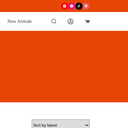
p
New Arrivals
Shopping
cart