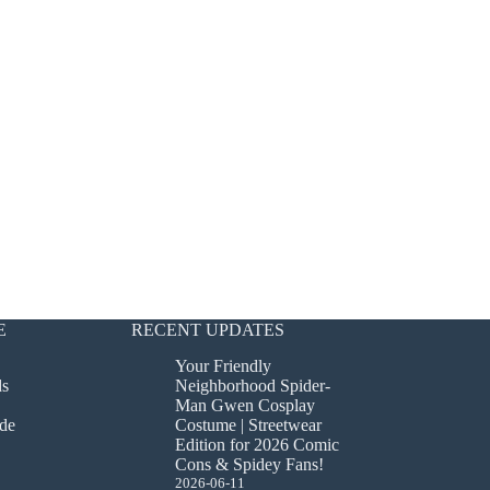
E
RECENT UPDATES
Your Friendly
ds
Neighborhood Spider-
Man Gwen Cosplay
de
Costume | Streetwear
Edition for 2026 Comic
Cons & Spidey Fans!
2026-06-11