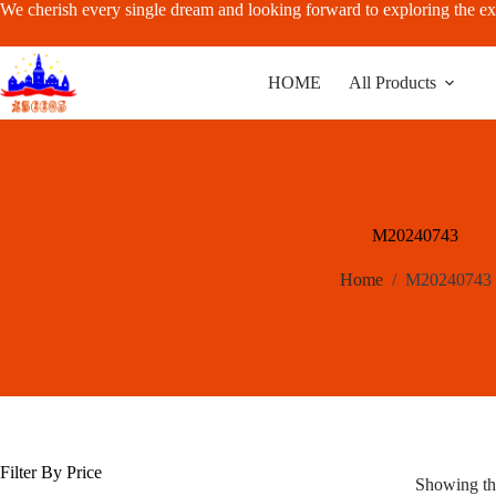
Skip
We cherish every single dream and looking forward to exploring the ex
to
content
HOME
All Products
M20240743
Home
/
M20240743
Filter By Price
Showing the