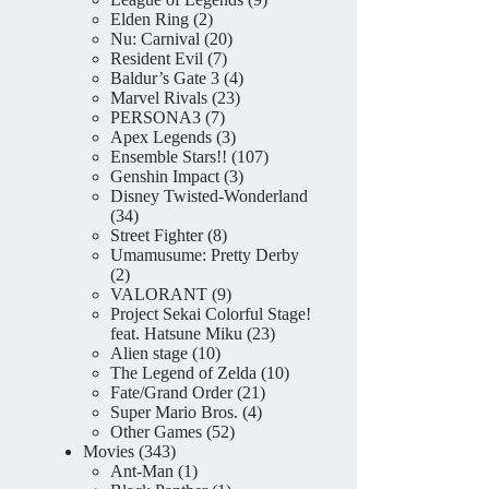
2
products
Elden Ring
2
products
20
Nu: Carnival
20
7
products
Resident Evil
7
products
4
Baldur’s Gate 3
4
23
products
Marvel Rivals
23
7
products
PERSONA3
7
products
3
Apex Legends
3
products
107
Ensemble Stars!!
107
3
products
Genshin Impact
3
products
Disney Twisted-Wonderland
34
34
products
8
Street Fighter
8
products
Umamusume: Pretty Derby
2
2
products
9
VALORANT
9
products
Project Sekai Colorful Stage!
23
feat. Hatsune Miku
23
10
products
Alien stage
10
products
10
The Legend of Zelda
10
21
products
Fate/Grand Order
21
4
products
Super Mario Bros.
4
52
products
Other Games
52
343
products
Movies
343
products
1
Ant-Man
1