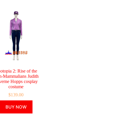
otopia 2: Rise of the
-Mammalians Judith
verne Hopps cosplay
costume
$
139.00
This
BUY NOW
product
has
multiple
variants.
The