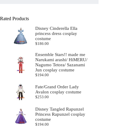
Rated Products
Disney Cinderella Ella
princess dress cosplay
costume
$
186.00
Ensemble Stars!! made me
Narukami arashi/ HiMERU/
Nagumo Tetora/ Sazanami
Jun cosplay costume
$
194.00
Fate/Grand Order Lady
Avalon cosplay costume
$
253.00
Disney Tangled Rapunzel
Princess Rapunzel cosplay
costume
$
194.00