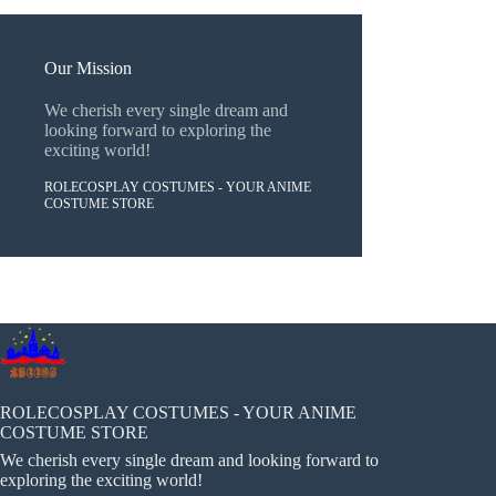
Our Mission
We cherish every single dream and
looking forward to exploring the
exciting world!
ROLECOSPLAY COSTUMES - YOUR ANIME
COSTUME STORE
ROLECOSPLAY COSTUMES - YOUR ANIME
COSTUME STORE
We cherish every single dream and looking forward to
exploring the exciting world!