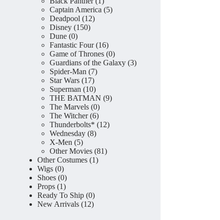
product
1
Black Panther
1
product
5
Captain America
5
12
products
Deadpool
12
150
products
Disney
150
0
products
Dune
0
products
16
Fantastic Four
16
products
0
Game of Thrones
0
products
3
Guardians of the Galaxy
3
7
products
Spider-Man
7
17
products
Star Wars
17
products
10
Superman
10
products
9
THE BATMAN
9
0
products
The Marvels
0
6
products
The Witcher
6
products
12
Thunderbolts*
12
8
products
Wednesday
8
5
products
X-Men
5
products
81
Other Movies
81
1
products
Other Costumes
1
0
product
Wigs
0
products
0
Shoes
0
1
products
Props
1
product
0
Ready To Ship
0
12
products
New Arrivals
12
products