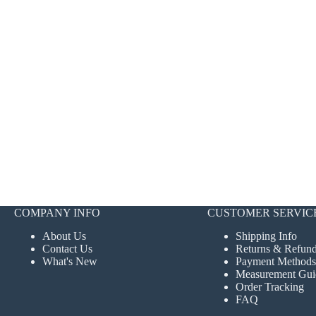
COMPANY INFO
CUSTOMER SERVIC
About Us
Shipping Info
Contact Us
Returns & Refun
What's New
Payment Methods
Measurement Gui
Order Tracking
FAQ