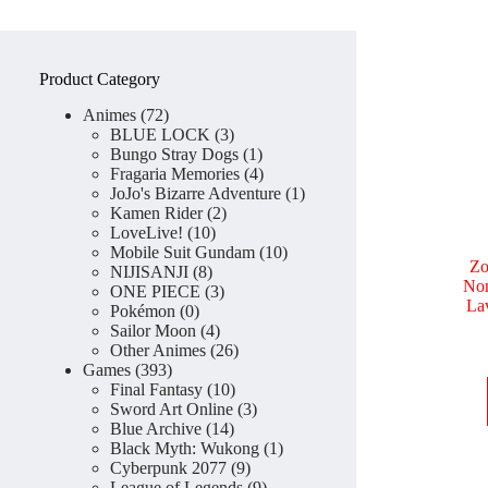
Product Category
72
Animes
72
products
3
BLUE LOCK
3
products
1
Bungo Stray Dogs
1
product
4
Fragaria Memories
4
products
1
JoJo's Bizarre Adventure
1
2
product
Kamen Rider
2
10
products
LoveLive!
10
products
10
Mobile Suit Gundam
10
Zo
8
products
NIJISANJI
8
Non
products
3
ONE PIECE
3
La
0
products
Pokémon
0
products
4
Sailor Moon
4
products
26
Other Animes
26
393
products
Games
393
products
10
Final Fantasy
10
products
3
Sword Art Online
3
14
products
Blue Archive
14
products
1
Black Myth: Wukong
1
9
product
Cyberpunk 2077
9
products
9
League of Legends
9