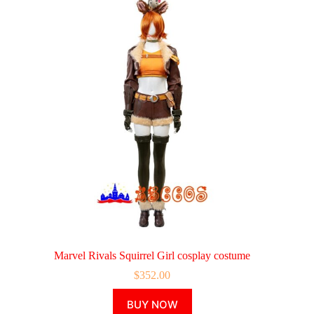
Marvel Rivals Squirrel Girl cosplay costume
$
352.00
This
BUY NOW
product