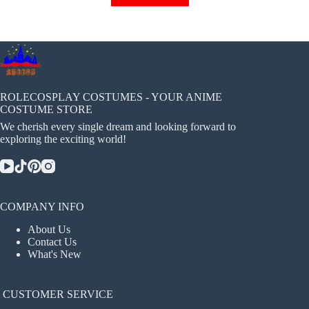
has
multiple
variants.
The
options
may
be
chosen
ROLECOSPLAY COSTUMES - YOUR ANIME
on
COSTUME STORE
the
We cherish every single dream and looking forward to
product
exploring the exciting world!
page
COMPANY INFO
About Us
Contact Us
What's New
CUSTOMER SERVICE