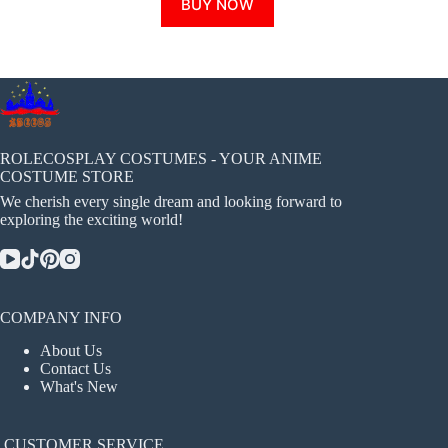
BUY NOW
product
has
multiple
variants.
The
options
may
be
chosen
ROLECOSPLAY COSTUMES - YOUR ANIME
on
COSTUME STORE
the
We cherish every single dream and looking forward to
product
exploring the exciting world!
page
COMPANY INFO
About Us
Contact Us
What's New
CUSTOMER SERVICE