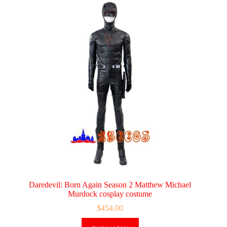
Daredevil: Born Again Season 2 Matthew Michael
Murdock cosplay costume
$
454.00
This