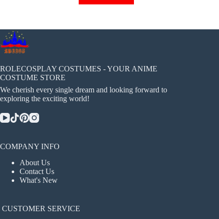
has
multiple
variants.
The
options
may
be
chosen
ROLECOSPLAY COSTUMES - YOUR ANIME
on
COSTUME STORE
the
We cherish every single dream and looking forward to
product
exploring the exciting world!
page
COMPANY INFO
About Us
Contact Us
What's New
CUSTOMER SERVICE