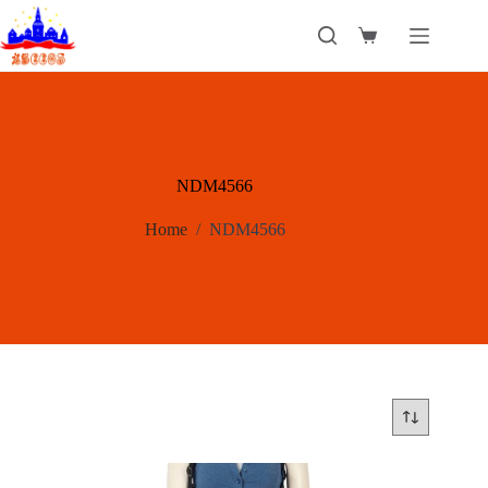
Skip
to
Shopping
content
cart
NDM4566
Home
/
NDM4566