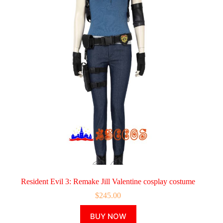
Resident Evil 3: Remake Jill Valentine cosplay costume
$
245.00
This
BUY NOW
product