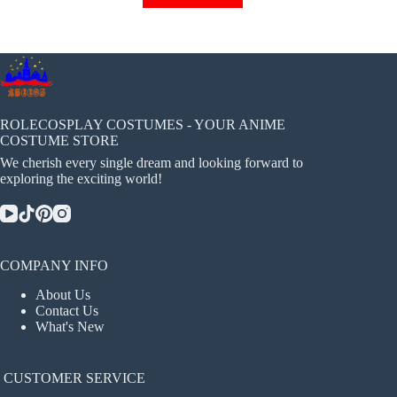
has
multiple
variants.
The
options
may
be
chosen
ROLECOSPLAY COSTUMES - YOUR ANIME
on
COSTUME STORE
the
We cherish every single dream and looking forward to
product
exploring the exciting world!
page
COMPANY INFO
About Us
Contact Us
What's New
CUSTOMER SERVICE