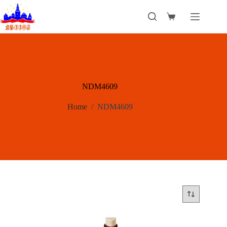
Skip
to
Shopping
content
cart
NDM4609
Home
/
NDM4609