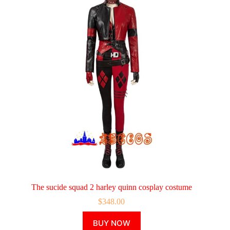
The sucide squad 2 harley quinn cosplay costume
$
348.00
This
BUY NOW
product