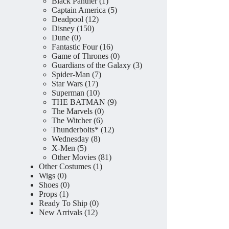
product
1
Black Panther
1
product
5
Captain America
5
12
products
Deadpool
12
150
products
Disney
150
0
products
Dune
0
products
16
Fantastic Four
16
products
0
Game of Thrones
0
products
3
Guardians of the Galaxy
3
7
products
Spider-Man
7
17
products
Star Wars
17
products
10
Superman
10
products
9
THE BATMAN
9
0
products
The Marvels
0
6
products
The Witcher
6
products
12
Thunderbolts*
12
8
products
Wednesday
8
5
products
X-Men
5
products
81
Other Movies
81
1
products
Other Costumes
1
0
product
Wigs
0
products
0
Shoes
0
1
products
Props
1
product
0
Ready To Ship
0
12
products
New Arrivals
12
products