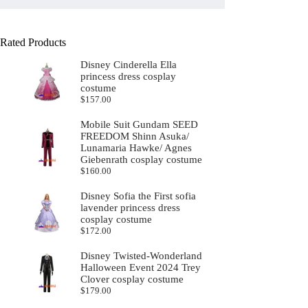
Rated Products
Disney Cinderella Ella
princess dress cosplay
costume
$
157.00
Mobile Suit Gundam SEED
FREEDOM Shinn Asuka/
Lunamaria Hawke/ Agnes
Giebenrath cosplay costume
$
160.00
Disney Sofia the First sofia
lavender princess dress
cosplay costume
$
172.00
Disney Twisted-Wonderland
Halloween Event 2024 Trey
Clover cosplay costume
$
179.00