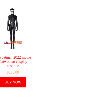
e batman 2022 movie
Catwoman cosplay
costume
$
238.00
This
BUY NOW
product
has
multiple
variants.
The
options