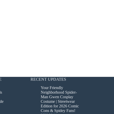
E
RECENT UPDATES
Your Friendly
ds
Neighborhood Spider-
Man Gwen Cosplay
de
Costume | Streetwear
Edition for 2026 Comic
Cons & Spidey Fans!