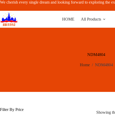
Skip
We cherish every single dream and looking forward to exploring the ex
to
content
HOME
All Products
NDM4804
Home
/
NDM4804
Filter By Price
Showing the