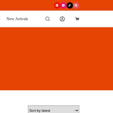
p
New Arrivals
Shopping
cart