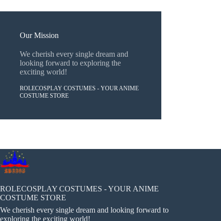
Our Mission
We cherish every single dream and
looking forward to exploring the
exciting world!
ROLECOSPLAY COSTUMES - YOUR ANIME
COSTUME STORE
ROLECOSPLAY COSTUMES - YOUR ANIME
COSTUME STORE
We cherish every single dream and looking forward to
exploring the exciting world!