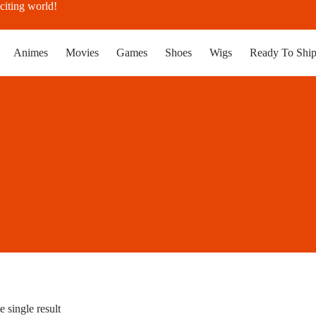
citing world!
Animes
Movies
Games
Shoes
Wigs
Ready To Shi
 single result