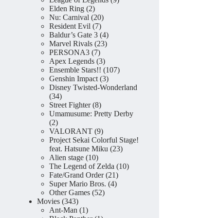
2
products
Elden Ring
2
products
20
Nu: Carnival
20
7
products
Resident Evil
7
products
4
Baldur’s Gate 3
4
23
products
Marvel Rivals
23
7
products
PERSONA3
7
products
3
Apex Legends
3
products
107
Ensemble Stars!!
107
3
products
Genshin Impact
3
products
Disney Twisted-Wonderland
34
34
products
8
Street Fighter
8
products
Umamusume: Pretty Derby
2
2
products
9
VALORANT
9
products
Project Sekai Colorful Stage!
23
feat. Hatsune Miku
23
10
products
Alien stage
10
products
10
The Legend of Zelda
10
21
products
Fate/Grand Order
21
4
products
Super Mario Bros.
4
52
products
Other Games
52
343
products
Movies
343
products
1
Ant-Man
1