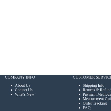
COMPANY INFO
CUSTOMER SERVIC
About Us
Shipping Info
Contact Us
Returns & Refun
What's New
Payment Methods
Measurement Gui
Order Tracking
FAQ