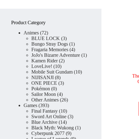
Product Category
72
Animes
72
products
3
BLUE LOCK
3
products
1
Bungo Stray Dogs
1
product
4
Fragaria Memories
4
products
1
JoJo's Bizarre Adventure
1
2
product
Kamen Rider
2
10
products
LoveLive!
10
products
10
Mobile Suit Gundam
10
Th
8
products
NIJISANJI
8
products
3
ONE PIECE
3
0
products
Pokémon
0
products
4
Sailor Moon
4
products
26
Other Animes
26
393
products
Games
393
products
10
Final Fantasy
10
products
3
Sword Art Online
3
14
products
Blue Archive
14
products
1
Black Myth: Wukong
1
9
product
Cyberpunk 2077
9
products
9
League of Legends
9