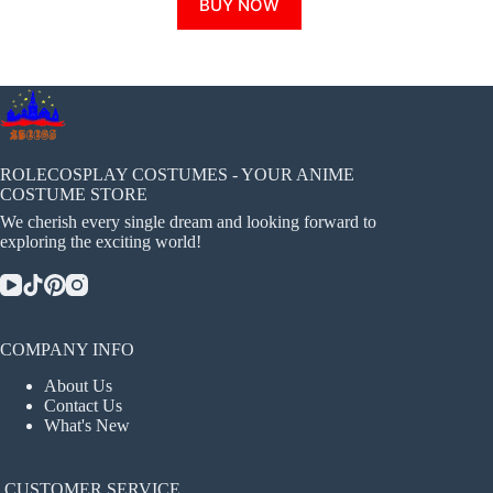
BUY NOW
product
has
multiple
variants.
The
options
may
be
chosen
ROLECOSPLAY COSTUMES - YOUR ANIME
on
COSTUME STORE
the
We cherish every single dream and looking forward to
product
exploring the exciting world!
page
COMPANY INFO
About Us
Contact Us
What's New
CUSTOMER SERVICE