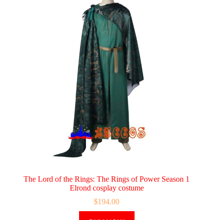
The Lord of the Rings: The Rings of Power Season 1
Elrond cosplay costume
$
194.00
This