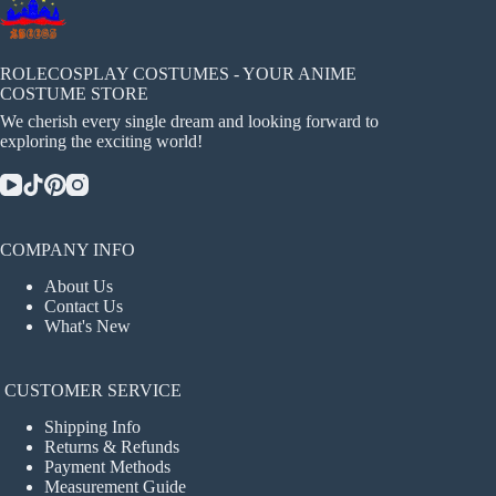
ROLECOSPLAY COSTUMES - YOUR ANIME
COSTUME STORE
We cherish every single dream and looking forward to
exploring the exciting world!
COMPANY INFO
About Us
Contact Us
What's New
CUSTOMER SERVICE
Shipping Info
Returns & Refunds
Payment Methods
Measurement Guide