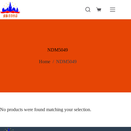
Skip
to
Shopping
content
cart
NDM5049
Home
/
NDM5049
No products were found matching your selection.