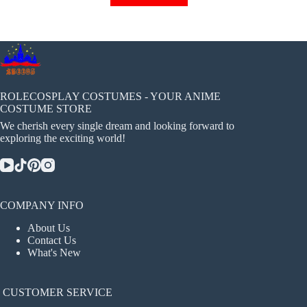
has
multiple
variants.
The
options
may
be
chosen
ROLECOSPLAY COSTUMES - YOUR ANIME
on
COSTUME STORE
the
We cherish every single dream and looking forward to
product
exploring the exciting world!
page
COMPANY INFO
About Us
Contact Us
What's New
CUSTOMER SERVICE