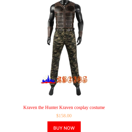
Kraven the Hunter Kraven cosplay costume
$
158.00
This
BUY NOW
product