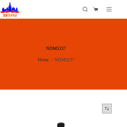
Skip
to
Shopping
content
cart
NDM5237
Home
/
NDM5237