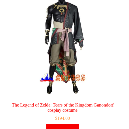
The Legend of Zelda: Tears of the Kingdom Ganondorf
cosplay costume
$
194.00
This