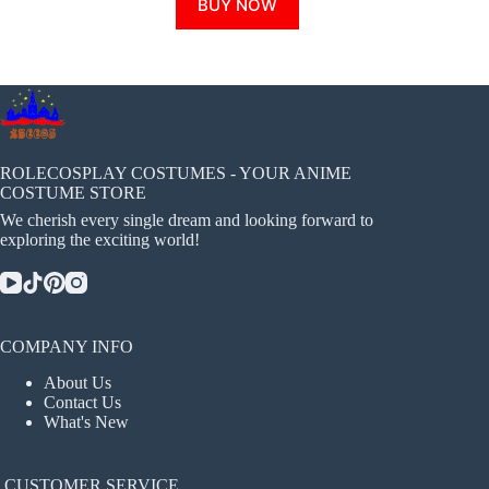
BUY NOW
product
has
multiple
variants.
The
options
may
be
chosen
ROLECOSPLAY COSTUMES - YOUR ANIME
on
COSTUME STORE
the
We cherish every single dream and looking forward to
product
exploring the exciting world!
page
COMPANY INFO
About Us
Contact Us
What's New
CUSTOMER SERVICE