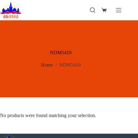
Skip
to
Shopping
content
cart
NDM5419
Home
/
NDM5419
No products were found matching your selection.