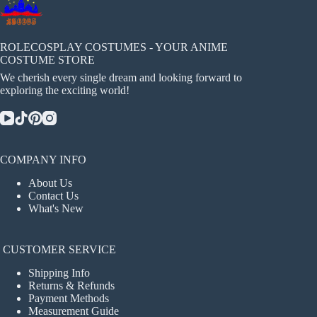
ROLECOSPLAY COSTUMES - YOUR ANIME
COSTUME STORE
We cherish every single dream and looking forward to
exploring the exciting world!
COMPANY INFO
About Us
Contact Us
What's New
CUSTOMER SERVICE
Shipping Info
Returns & Refunds
Payment Methods
Measurement Guide