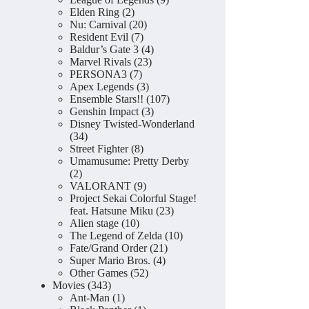
2
products
Elden Ring
2
products
20
Nu: Carnival
20
7
products
Resident Evil
7
products
4
Baldur’s Gate 3
4
23
products
Marvel Rivals
23
7
products
PERSONA3
7
products
3
Apex Legends
3
products
107
Ensemble Stars!!
107
3
products
Genshin Impact
3
products
Disney Twisted-Wonderland
34
34
products
8
Street Fighter
8
products
Umamusume: Pretty Derby
2
2
products
9
VALORANT
9
products
Project Sekai Colorful Stage!
23
feat. Hatsune Miku
23
10
products
Alien stage
10
products
10
The Legend of Zelda
10
21
products
Fate/Grand Order
21
4
products
Super Mario Bros.
4
52
products
Other Games
52
343
products
Movies
343
products
1
Ant-Man
1