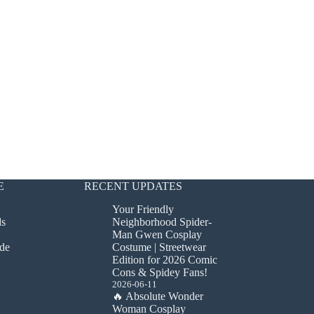
E
RECENT UPDATES
Your Friendly
ds
Neighborhood Spider-
Man Gwen Cosplay
de
Costume | Streetwear
Edition for 2026 Comic
Cons & Spidey Fans!
2026-06-11
🔥 Absolute Wonder
Woman Cosplay