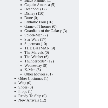
product
1
Black Panther
1
product
5
Captain America
5
12
products
Deadpool
12
150
products
Disney
150
0
products
Dune
0
products
16
Fantastic Four
16
products
0
Game of Thrones
0
products
3
Guardians of the Galaxy
3
7
products
Spider-Man
7
17
products
Star Wars
17
products
10
Superman
10
products
9
THE BATMAN
9
0
products
The Marvels
0
6
products
The Witcher
6
products
12
Thunderbolts*
12
8
products
Wednesday
8
5
products
X-Men
5
products
81
Other Movies
81
1
products
Other Costumes
1
0
product
Wigs
0
products
0
Shoes
0
1
products
Props
1
product
0
Ready To Ship
0
12
products
New Arrivals
12
products