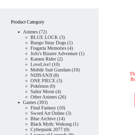
Product Category
72
Animes
72
products
3
BLUE LOCK
3
products
1
Bungo Stray Dogs
1
product
4
Fragaria Memories
4
products
1
JoJo's Bizarre Adventure
1
2
product
Kamen Rider
2
10
products
LoveLive!
10
products
10
Mobile Suit Gundam
10
Th
8
products
NIJISANJI
8
Ba
products
3
ONE PIECE
3
0
products
Pokémon
0
products
4
Sailor Moon
4
products
26
Other Animes
26
393
products
Games
393
products
10
Final Fantasy
10
products
3
Sword Art Online
3
14
products
Blue Archive
14
products
1
Black Myth: Wukong
1
9
product
Cyberpunk 2077
9
products
9
League of Legends
9