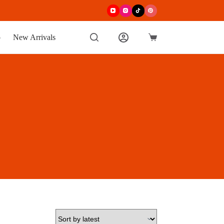
p
New Arrivals
Shopping
cart