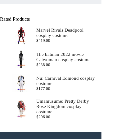
Rated Products
Marvel Rivals Deadpool
cosplay costume
$
419.00
The batman 2022 movie
Catwoman cosplay costume
$
238.00
Nu: Carnival Edmond cosplay
costume
$
177.00
Umamusume: Pretty Derby
Rose Kingdom cosplay
costume
$
206.00