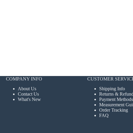
COMPANY INFO
CUSTOMER SERVIC
About Us
Shipping Info
Contact Us
Returns & Refun
What's New
Payment Methods
Measurement Gui
Order Tracking
FAQ