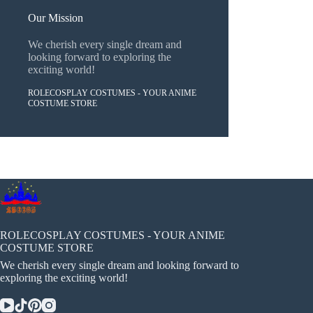
Our Mission
We cherish every single dream and
looking forward to exploring the
exciting world!
ROLECOSPLAY COSTUMES - YOUR ANIME
COSTUME STORE
ROLECOSPLAY COSTUMES - YOUR ANIME
COSTUME STORE
We cherish every single dream and looking forward to
exploring the exciting world!