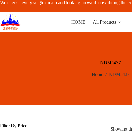
Skip
We cherish every single dream and looking forward to exploring the ex
to
content
HOME
All Products
NDM5437
Home
/
NDM5437
Filter By Price
Showing the