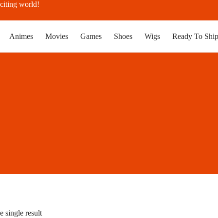
citing world!
Animes
Movies
Games
Shoes
Wigs
Ready To Shi
 single result