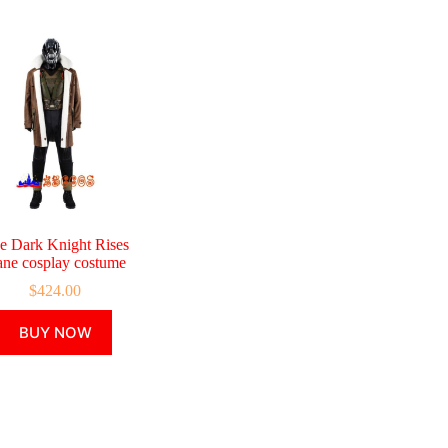
e Dark Knight Rises
ne cosplay costume
$
424.00
This
BUY NOW
product
has
multiple
variants.
The
options
may