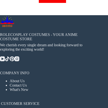
has
multiple
variants.
The
options
may
be
chosen
ROLECOSPLAY COSTUMES - YOUR ANIME
on
COSTUME STORE
the
We cherish every single dream and looking forward to
product
exploring the exciting world!
page
COMPANY INFO
About Us
Contact Us
What's New
CUSTOMER SERVICE