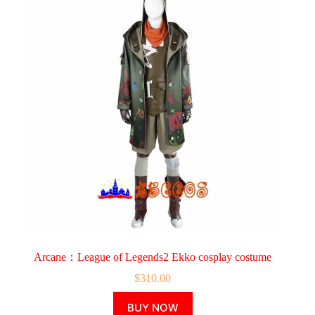
Arcane：League of Legends2 Ekko cosplay costume
$
310.00
This
BUY NOW
product