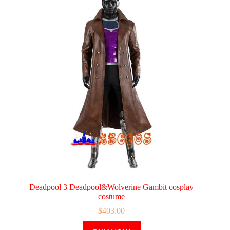
Deadpool 3 Deadpool&Wolverine Gambit cosplay
costume
$
403.00
This