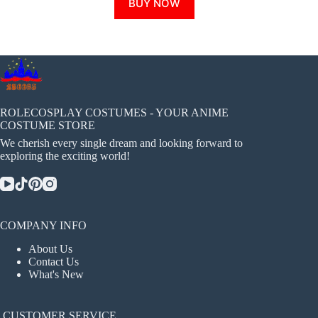
BUY NOW
product
has
multiple
variants.
The
options
may
be
chosen
ROLECOSPLAY COSTUMES - YOUR ANIME
on
COSTUME STORE
the
We cherish every single dream and looking forward to
product
exploring the exciting world!
page
COMPANY INFO
About Us
Contact Us
What's New
CUSTOMER SERVICE