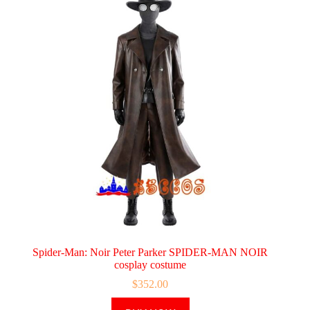
Spider-Man: Noir Peter Parker SPIDER-MAN NOIR
cosplay costume
$
352.00
This