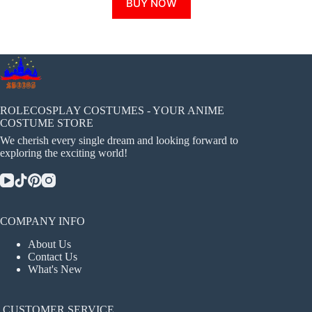
BUY NOW
product
has
multiple
variants.
The
options
may
be
chosen
ROLECOSPLAY COSTUMES - YOUR ANIME
on
COSTUME STORE
the
We cherish every single dream and looking forward to
product
exploring the exciting world!
page
COMPANY INFO
About Us
Contact Us
What's New
CUSTOMER SERVICE