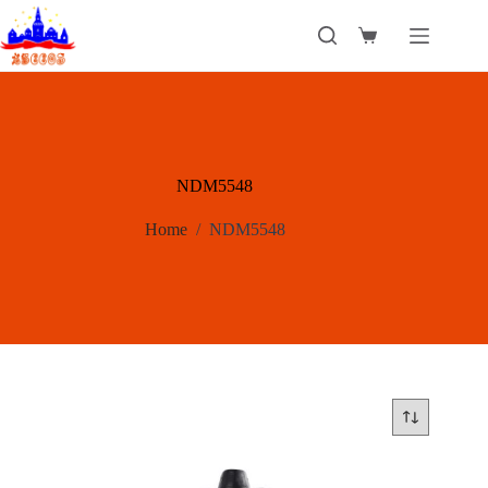
Skip
to
Shopping
content
cart
NDM5548
Home
/
NDM5548