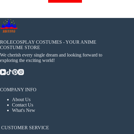
has
multiple
variants.
The
options
may
be
chosen
ROLECOSPLAY COSTUMES - YOUR ANIME
on
COSTUME STORE
the
We cherish every single dream and looking forward to
product
exploring the exciting world!
page
COMPANY INFO
About Us
Contact Us
What's New
CUSTOMER SERVICE