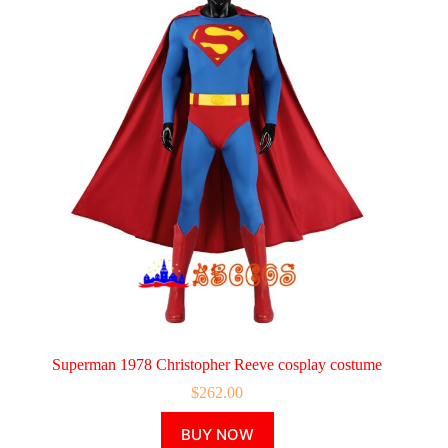
Superman 1978 Christopher Reeve cosplay costume
$
262.00
This
BUY NOW
product