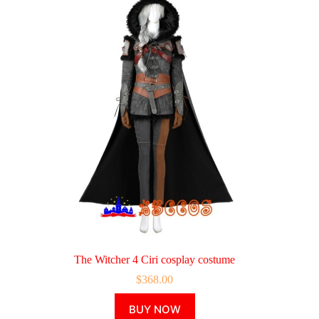
The Witcher 4 Ciri cosplay costume
$
368.00
This
BUY NOW
product