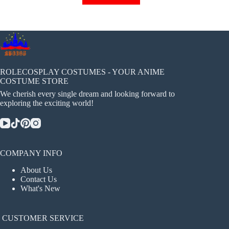
has
multiple
variants.
The
options
may
be
chosen
ROLECOSPLAY COSTUMES - YOUR ANIME
on
COSTUME STORE
the
We cherish every single dream and looking forward to
product
exploring the exciting world!
page
COMPANY INFO
About Us
Contact Us
What's New
CUSTOMER SERVICE