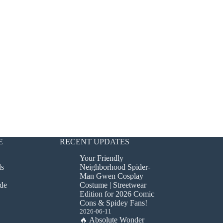
E
RECENT UPDATES
Your Friendly
ds
Neighborhood Spider-
Man Gwen Cosplay
de
Costume | Streetwear
Edition for 2026 Comic
Cons & Spidey Fans!
2026-06-11
🔥 Absolute Wonder