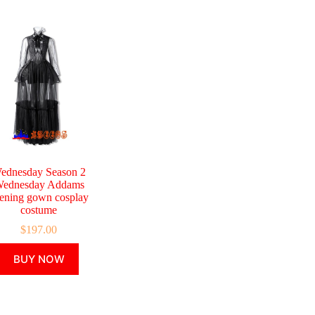
ednesday Season 2
ednesday Addams
ening gown cosplay
costume
$
197.00
This
BUY NOW
product
has
multiple
variants.
The