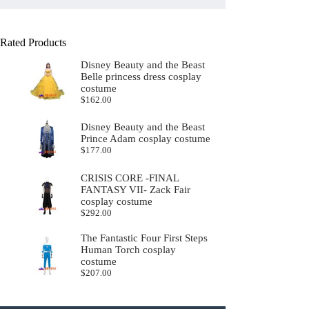
Rated Products
Disney Beauty and the Beast
Belle princess dress cosplay
costume
$
162.00
Disney Beauty and the Beast
Prince Adam cosplay costume
$
177.00
CRISIS CORE -FINAL
FANTASY VII- Zack Fair
cosplay costume
$
292.00
The Fantastic Four First Steps
Human Torch cosplay
costume
$
207.00