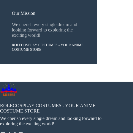
Our Mission
We cherish every single dream and
looking forward to exploring the
exciting world!
ROLECOSPLAY COSTUMES - YOUR ANIME
COSTUME STORE
ROLECOSPLAY COSTUMES - YOUR ANIME
COSTUME STORE
We cherish every single dream and looking forward to
exploring the exciting world!