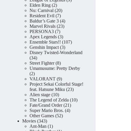
2
products
Elden Ring
2
products
20
Nu: Carnival
20
7
products
Resident Evil
7
products
4
Baldur’s Gate 3
4
23
products
Marvel Rivals
23
7
products
PERSONA3
7
products
3
Apex Legends
3
products
107
Ensemble Stars!!
107
3
products
Genshin Impact
3
products
Disney Twisted-Wonderland
34
34
products
8
Street Fighter
8
products
Umamusume: Pretty Derby
2
2
products
9
VALORANT
9
products
Project Sekai Colorful Stage!
23
feat. Hatsune Miku
23
10
products
Alien stage
10
products
10
The Legend of Zelda
10
21
products
Fate/Grand Order
21
4
products
Super Mario Bros.
4
52
products
Other Games
52
343
products
Movies
343
products
1
Ant-Man
1