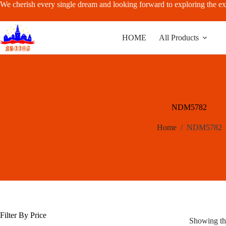
Skip
We cherish every single dream and looking forward to exploring the ex
to
content
HOME
All Products
NDM5782
Home
/
NDM5782
Filter By Price
Showing the