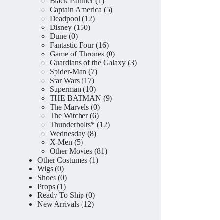
product
1
Black Panther
1
product
5
Captain America
5
12
products
Deadpool
12
150
products
Disney
150
0
products
Dune
0
products
16
Fantastic Four
16
products
0
Game of Thrones
0
products
3
Guardians of the Galaxy
3
7
products
Spider-Man
7
17
products
Star Wars
17
products
10
Superman
10
products
9
THE BATMAN
9
0
products
The Marvels
0
6
products
The Witcher
6
products
12
Thunderbolts*
12
8
products
Wednesday
8
5
products
X-Men
5
products
81
Other Movies
81
1
products
Other Costumes
1
0
product
Wigs
0
products
0
Shoes
0
1
products
Props
1
product
0
Ready To Ship
0
12
products
New Arrivals
12
products