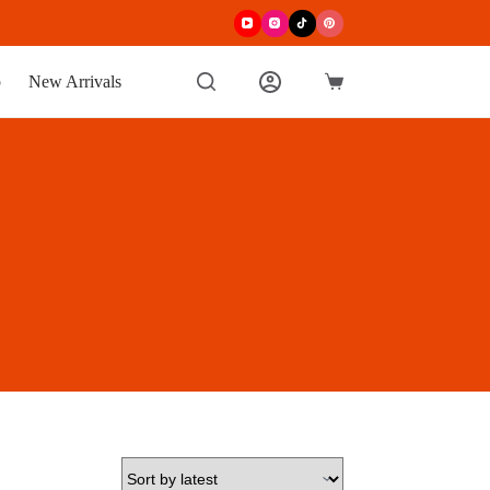
p
New Arrivals
Shopping
cart