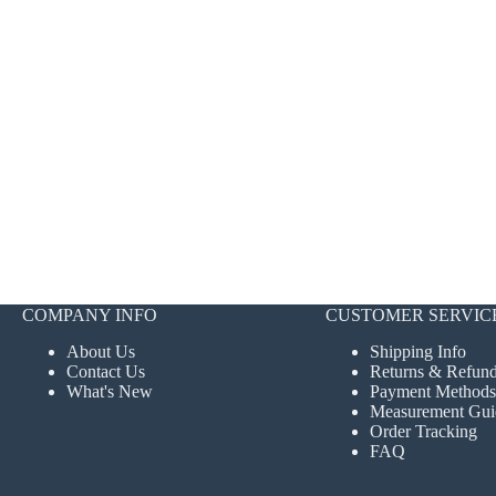
COMPANY INFO
CUSTOMER SERVIC
About Us
Shipping Info
Contact Us
Returns & Refun
What's New
Payment Methods
Measurement Gui
Order Tracking
FAQ