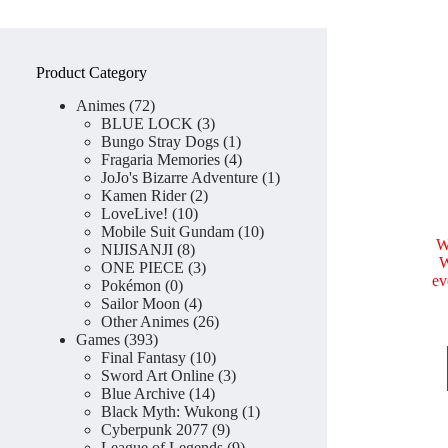
Product Category
72
Animes
72
products
3
BLUE LOCK
3
products
1
Bungo Stray Dogs
1
product
4
Fragaria Memories
4
products
1
JoJo's Bizarre Adventure
1
2
product
Kamen Rider
2
10
products
LoveLive!
10
products
10
Mobile Suit Gundam
10
W
8
products
NIJISANJI
8
W
products
3
ONE PIECE
3
ev
0
products
Pokémon
0
products
4
Sailor Moon
4
products
26
Other Animes
26
393
products
Games
393
products
10
Final Fantasy
10
products
3
Sword Art Online
3
14
products
Blue Archive
14
products
1
Black Myth: Wukong
1
9
product
Cyberpunk 2077
9
products
9
League of Legends
9