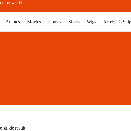
citing world!
Animes
Movies
Games
Shoes
Wigs
Ready To Shi
 single result