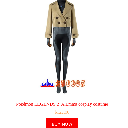
Pokémon LEGENDS Z-A Emma cosplay costume
$
122.00
This
BUY NOW
product