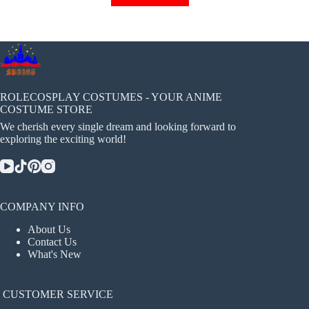
has
multiple
variants.
The
options
may
be
chosen
ROLECOSPLAY COSTUMES - YOUR ANIME
on
COSTUME STORE
the
We cherish every single dream and looking forward to
product
exploring the exciting world!
page
COMPANY INFO
About Us
Contact Us
What's New
CUSTOMER SERVICE