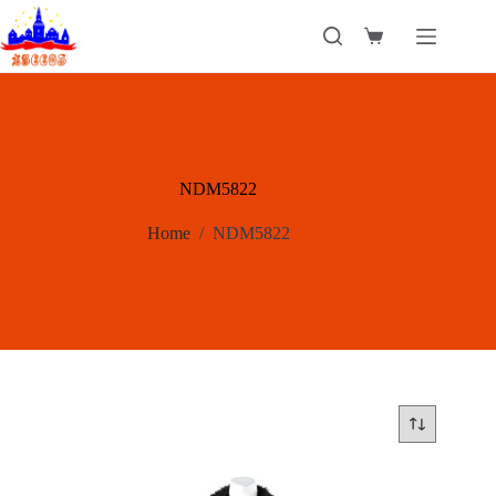
Skip
to
Shopping
content
cart
NDM5822
Home
/
NDM5822