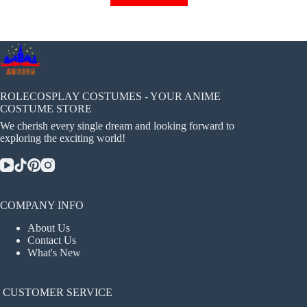
has
multiple
variants.
The
options
may
be
chosen
ROLECOSPLAY COSTUMES - YOUR ANIME
on
COSTUME STORE
the
We cherish every single dream and looking forward to
product
exploring the exciting world!
page
COMPANY INFO
About Us
Contact Us
What's New
CUSTOMER SERVICE