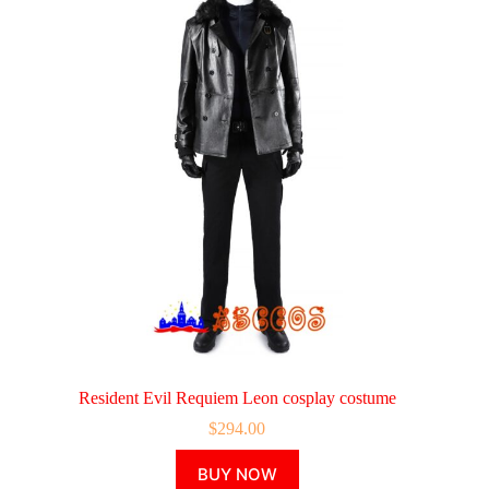
Resident Evil Requiem Leon cosplay costume
$
294.00
This
BUY NOW
product