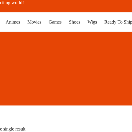
citing world!
Animes
Movies
Games
Shoes
Wigs
Ready To Shi
 single result