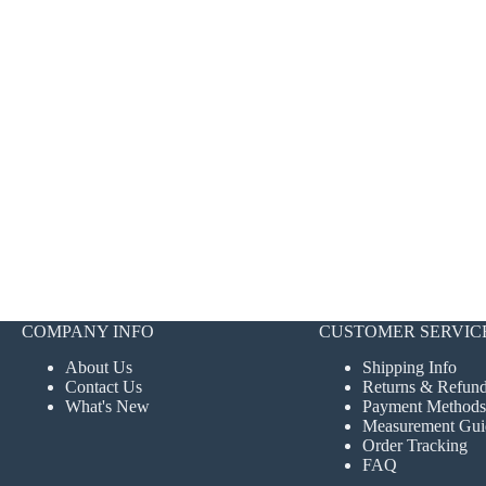
COMPANY INFO
CUSTOMER SERVIC
About Us
Shipping Info
Contact Us
Returns & Refun
What's New
Payment Methods
Measurement Gui
Order Tracking
FAQ