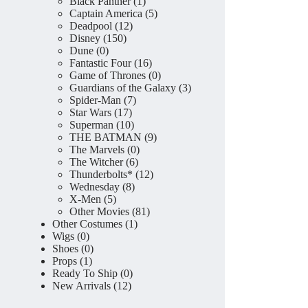
product
1
Black Panther
1
product
5
Captain America
5
12
products
Deadpool
12
150
products
Disney
150
0
products
Dune
0
products
16
Fantastic Four
16
products
0
Game of Thrones
0
products
3
Guardians of the Galaxy
3
7
products
Spider-Man
7
17
products
Star Wars
17
products
10
Superman
10
products
9
THE BATMAN
9
0
products
The Marvels
0
6
products
The Witcher
6
products
12
Thunderbolts*
12
8
products
Wednesday
8
5
products
X-Men
5
products
81
Other Movies
81
1
products
Other Costumes
1
0
product
Wigs
0
products
0
Shoes
0
1
products
Props
1
product
0
Ready To Ship
0
12
products
New Arrivals
12
products