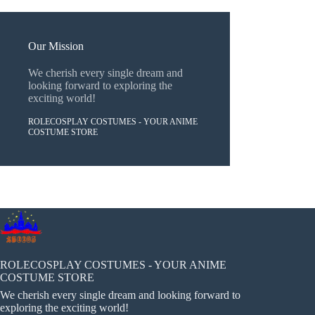
Our Mission
We cherish every single dream and
looking forward to exploring the
exciting world!
ROLECOSPLAY COSTUMES - YOUR ANIME
COSTUME STORE
ROLECOSPLAY COSTUMES - YOUR ANIME
COSTUME STORE
We cherish every single dream and looking forward to
exploring the exciting world!