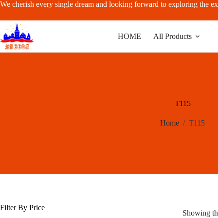
Skip
We cherish every single dream and looking forward to exploring the ex
to
content
HOME
All Products
T115
Home
/
T115
Filter By Price
Showing the