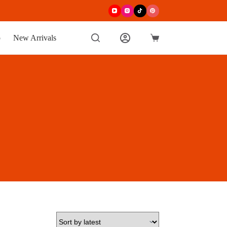
p
New Arrivals
Shopping
cart