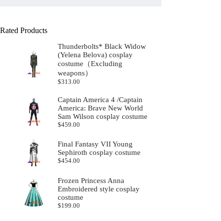
Rated Products
Thunderbolts* Black Widow
(Yelena Belova) cosplay
costume（Excluding
weapons）
$
313.00
Captain America 4 /Captain
America: Brave New World
Sam Wilson cosplay costume
$
459.00
Final Fantasy VII Young
Sephiroth cosplay costume
$
454.00
Frozen Princess Anna
Embroidered style cosplay
costume
$
199.00