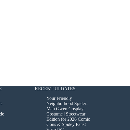
E
RECENT UPDATES
Your Friendly
ds
Neighborhood Spider-
Man Gwen Cosplay
de
Costume | Streetwear
Edition for 2026 Comic
Cons & Spidey Fans!
2026-06-11