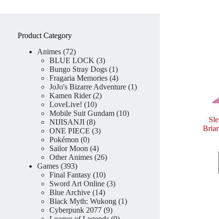
Product Category
72
Animes
72
products
3
BLUE LOCK
3
products
1
Bungo Stray Dogs
1
product
4
Fragaria Memories
4
products
1
JoJo's Bizarre Adventure
1
2
product
Kamen Rider
2
10
products
LoveLive!
10
products
10
Mobile Suit Gundam
10
Sle
8
products
NIJISANJI
8
Bria
products
3
ONE PIECE
3
0
products
Pokémon
0
products
4
Sailor Moon
4
products
26
Other Animes
26
393
products
Games
393
products
10
Final Fantasy
10
products
3
Sword Art Online
3
14
products
Blue Archive
14
products
1
Black Myth: Wukong
1
9
product
Cyberpunk 2077
9
products
9
League of Legends
9