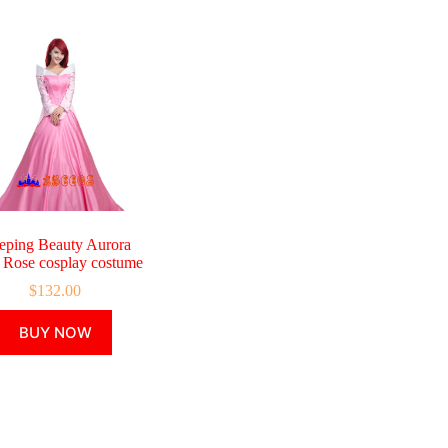
eping Beauty Aurora
r Rose cosplay costume
$
132.00
This
BUY NOW
product
has
multiple
variants.
The
options
may