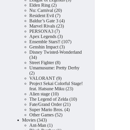
2
products
Elden Ring
2
products
20
Nu: Carnival
20
7
products
Resident Evil
7
products
4
Baldur’s Gate 3
4
23
products
Marvel Rivals
23
7
products
PERSONA3
7
products
3
Apex Legends
3
products
107
Ensemble Stars!!
107
3
products
Genshin Impact
3
products
Disney Twisted-Wonderland
34
34
products
8
Street Fighter
8
products
Umamusume: Pretty Derby
2
2
products
9
VALORANT
9
products
Project Sekai Colorful Stage!
23
feat. Hatsune Miku
23
10
products
Alien stage
10
products
10
The Legend of Zelda
10
21
products
Fate/Grand Order
21
4
products
Super Mario Bros.
4
52
products
Other Games
52
343
products
Movies
343
products
1
Ant-Man
1