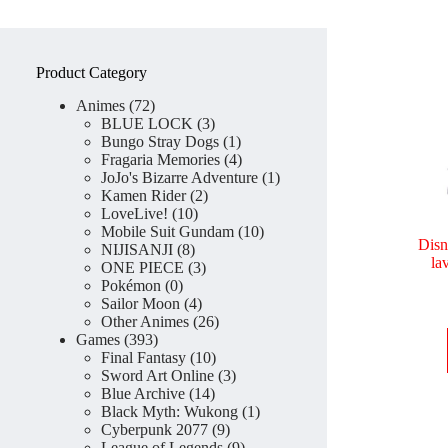
Product Category
72
Animes
72
products
3
BLUE LOCK
3
products
1
Bungo Stray Dogs
1
product
4
Fragaria Memories
4
products
1
JoJo's Bizarre Adventure
1
2
product
Kamen Rider
2
10
products
LoveLive!
10
products
10
Mobile Suit Gundam
10
Disn
8
products
NIJISANJI
8
la
products
3
ONE PIECE
3
0
products
Pokémon
0
products
4
Sailor Moon
4
products
26
Other Animes
26
393
products
Games
393
products
10
Final Fantasy
10
products
3
Sword Art Online
3
14
products
Blue Archive
14
products
1
Black Myth: Wukong
1
9
product
Cyberpunk 2077
9
products
9
League of Legends
9