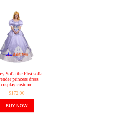
ey Sofia the First sofia
vender princess dress
cosplay costume
$
172.00
This
BUY NOW
product
has
multiple
variants.
The
options