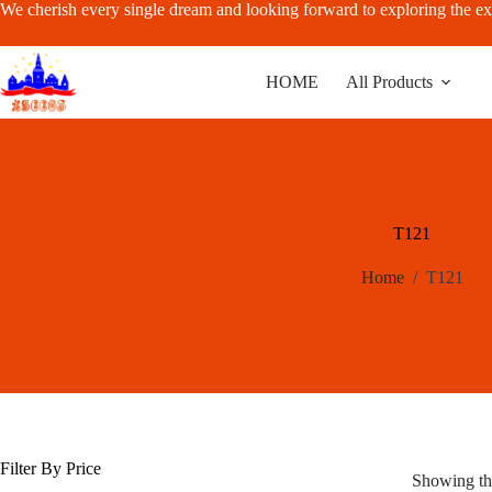
Skip
We cherish every single dream and looking forward to exploring the ex
to
content
HOME
All Products
T121
Home
/
T121
Filter By Price
Showing the