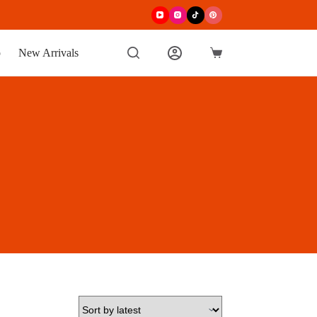
p
New Arrivals
Shopping
cart