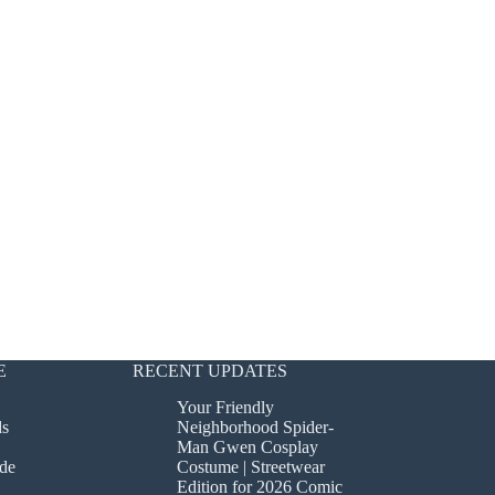
E
RECENT UPDATES
Your Friendly
ds
Neighborhood Spider-
Man Gwen Cosplay
de
Costume | Streetwear
Edition for 2026 Comic