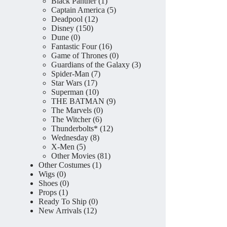
product
1
Black Panther
1
product
5
Captain America
5
12
products
Deadpool
12
150
products
Disney
150
0
products
Dune
0
products
16
Fantastic Four
16
products
0
Game of Thrones
0
products
3
Guardians of the Galaxy
3
7
products
Spider-Man
7
17
products
Star Wars
17
products
10
Superman
10
products
9
THE BATMAN
9
0
products
The Marvels
0
6
products
The Witcher
6
products
12
Thunderbolts*
12
8
products
Wednesday
8
5
products
X-Men
5
products
81
Other Movies
81
1
products
Other Costumes
1
0
product
Wigs
0
products
0
Shoes
0
1
products
Props
1
product
0
Ready To Ship
0
12
products
New Arrivals
12
products