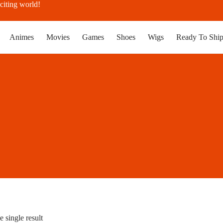
citing world!
Animes
Movies
Games
Shoes
Wigs
Ready To Shi
 single result