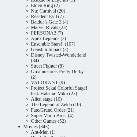
2
products
Elden Ring
2
products
20
Nu: Carnival
20
7
products
Resident Evil
7
products
4
Baldur’s Gate 3
4
23
products
Marvel Rivals
23
7
products
PERSONA3
7
products
3
Apex Legends
3
products
107
Ensemble Stars!!
107
3
products
Genshin Impact
3
products
Disney Twisted-Wonderland
34
34
products
8
Street Fighter
8
products
Umamusume: Pretty Derby
2
2
products
9
VALORANT
9
products
Project Sekai Colorful Stage!
23
feat. Hatsune Miku
23
10
products
Alien stage
10
products
10
The Legend of Zelda
10
21
products
Fate/Grand Order
21
4
products
Super Mario Bros.
4
52
products
Other Games
52
343
products
Movies
343
products
1
Ant-Man
1