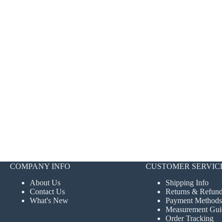
COMPANY INFO
CUSTOMER SERVIC
About Us
Shipping Info
Contact Us
Returns & Refun
What's New
Payment Methods
Measurement Gui
Order Tracking