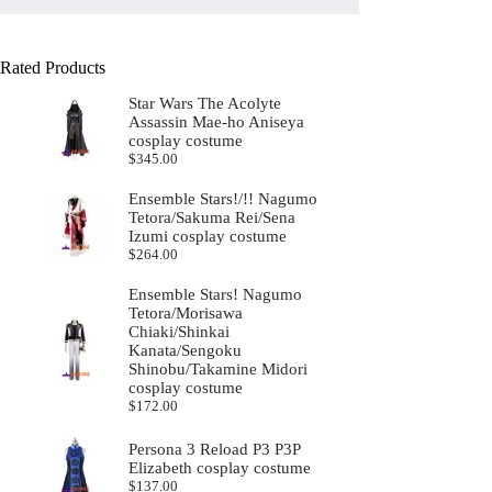
Rated Products
Star Wars The Acolyte
Assassin Mae-ho Aniseya
cosplay costume
$
345.00
Ensemble Stars!/!! Nagumo
Tetora/Sakuma Rei/Sena
Izumi cosplay costume
$
264.00
Ensemble Stars! Nagumo
Tetora/Morisawa
Chiaki/Shinkai
Kanata/Sengoku
Shinobu/Takamine Midori
cosplay costume
$
172.00
Persona 3 Reload P3 P3P
Elizabeth cosplay costume
$
137.00