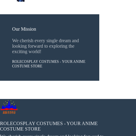
Our Mission
We cherish every single dream and
looking forward to exploring the
exciting world!
ROLECOSPLAY COSTUMES - YOUR ANIME
COSTUME STORE
ROLECOSPLAY COSTUMES - YOUR ANIME
COSTUME STORE