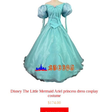
Disney The Little Mermaid Ariel princess dress cosplay
costume
$
174.00
This