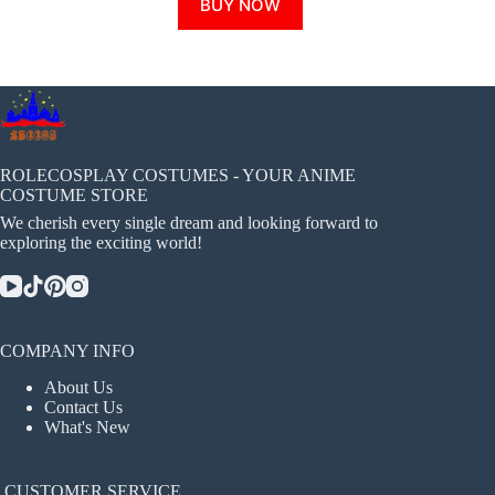
BUY NOW
product
has
multiple
variants.
The
options
may
be
chosen
ROLECOSPLAY COSTUMES - YOUR ANIME
on
COSTUME STORE
the
We cherish every single dream and looking forward to
product
exploring the exciting world!
page
COMPANY INFO
About Us
Contact Us
What's New
CUSTOMER SERVICE