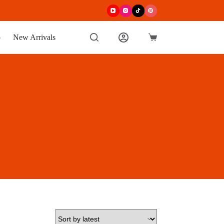
p
New Arrivals
Shopping
cart