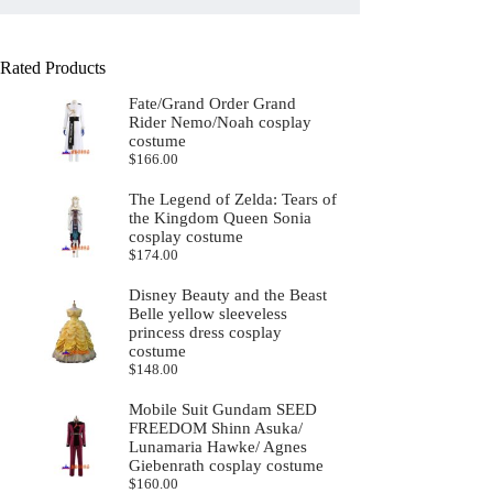
Rated Products
Fate/Grand Order Grand
Rider Nemo/Noah cosplay
costume
$
166.00
The Legend of Zelda: Tears of
the Kingdom Queen Sonia
cosplay costume
$
174.00
Disney Beauty and the Beast
Belle yellow sleeveless
princess dress cosplay
costume
$
148.00
Mobile Suit Gundam SEED
FREEDOM Shinn Asuka/
Lunamaria Hawke/ Agnes
Giebenrath cosplay costume
$
160.00