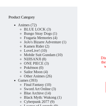
Product Category
72
Animes
72
products
3
BLUE LOCK
3
products
1
Bungo Stray Dogs
1
product
4
Fragaria Memories
4
products
1
JoJo's Bizarre Adventure
1
2
product
Kamen Rider
2
10
products
LoveLive!
10
products
10
Mobile Suit Gundam
10
Dis
8
products
NIJISANJI
8
th
products
3
ONE PIECE
3
w
0
products
Pokémon
0
products
4
Sailor Moon
4
products
26
Other Animes
26
393
products
Games
393
products
10
Final Fantasy
10
products
3
Sword Art Online
3
14
products
Blue Archive
14
products
1
Black Myth: Wukong
1
9
product
Cyberpunk 2077
9
products
9
League of Legends
9