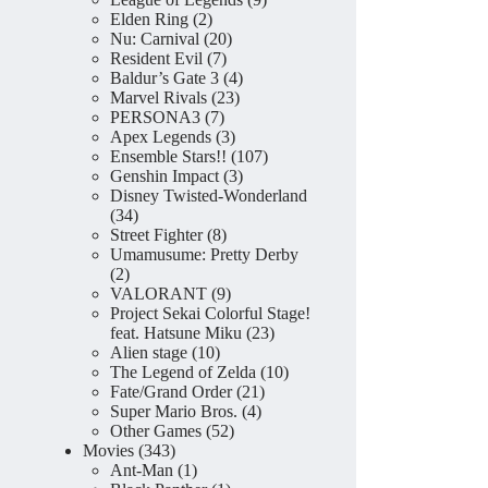
2
products
Elden Ring
2
products
20
Nu: Carnival
20
7
products
Resident Evil
7
products
4
Baldur’s Gate 3
4
23
products
Marvel Rivals
23
7
products
PERSONA3
7
products
3
Apex Legends
3
products
107
Ensemble Stars!!
107
3
products
Genshin Impact
3
products
Disney Twisted-Wonderland
34
34
products
8
Street Fighter
8
products
Umamusume: Pretty Derby
2
2
products
9
VALORANT
9
products
Project Sekai Colorful Stage!
23
feat. Hatsune Miku
23
10
products
Alien stage
10
products
10
The Legend of Zelda
10
21
products
Fate/Grand Order
21
4
products
Super Mario Bros.
4
52
products
Other Games
52
343
products
Movies
343
products
1
Ant-Man
1