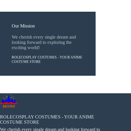
Our Mission
We cherish every single dream and
looking forward to exploring the
exciting world!
ROLECOSPLAY COSTUMES - YOUR ANIME
COSTUME STORE
ROLECOSPLAY COSTUMES - YOUR ANIME
COSTUME STORE
We cherish every single dream and looking forward to