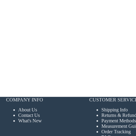
COMPANY INFO
CUSTOMER SERVIC
About Us
Shipping Info
Contact Us
Returns & Refun
What's New
Payment Methods
Measurement Gui
Order Tracking