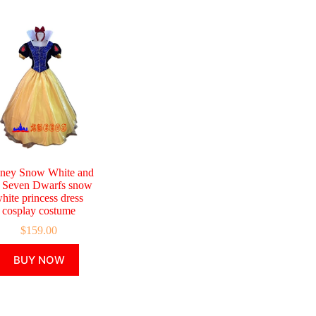
ney Snow White and
e Seven Dwarfs snow
hite princess dress
cosplay costume
$
159.00
This
BUY NOW
product
has
multiple
variants.
The