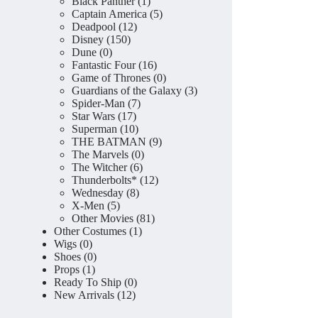
product
1
Black Panther
1
product
5
Captain America
5
12
products
Deadpool
12
150
products
Disney
150
0
products
Dune
0
products
16
Fantastic Four
16
products
0
Game of Thrones
0
products
3
Guardians of the Galaxy
3
7
products
Spider-Man
7
17
products
Star Wars
17
products
10
Superman
10
products
9
THE BATMAN
9
0
products
The Marvels
0
6
products
The Witcher
6
products
12
Thunderbolts*
12
8
products
Wednesday
8
5
products
X-Men
5
products
81
Other Movies
81
1
products
Other Costumes
1
0
product
Wigs
0
products
0
Shoes
0
1
products
Props
1
product
0
Ready To Ship
0
12
products
New Arrivals
12
products