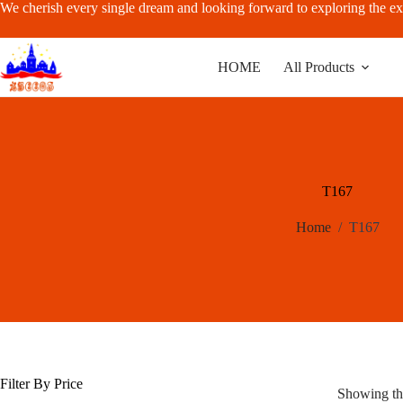
Skip
We cherish every single dream and looking forward to exploring the ex
to
content
HOME
All Products
T167
Home
/
T167
Filter By Price
Showing the