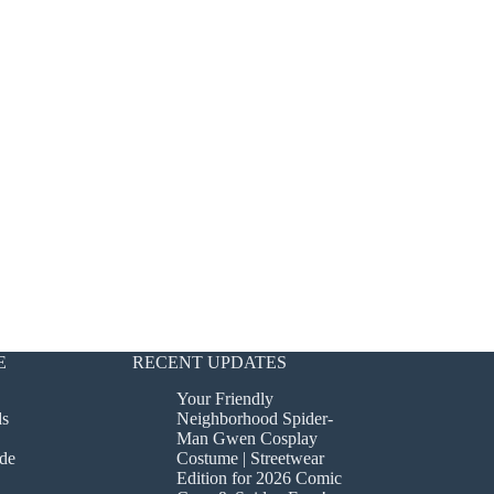
E
RECENT UPDATES
Your Friendly
ds
Neighborhood Spider-
Man Gwen Cosplay
de
Costume | Streetwear
Edition for 2026 Comic