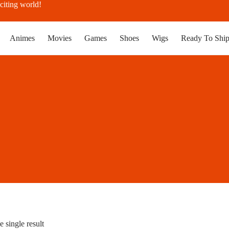
citing world!
Animes
Movies
Games
Shoes
Wigs
Ready To Shi
 single result