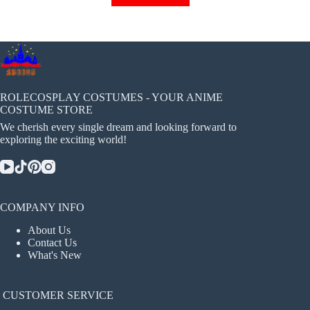
has
multiple
variants.
The
options
may
be
chosen
ROLECOSPLAY COSTUMES - YOUR ANIME
on
COSTUME STORE
the
We cherish every single dream and looking forward to
product
exploring the exciting world!
page
COMPANY INFO
About Us
Contact Us
What's New
CUSTOMER SERVICE