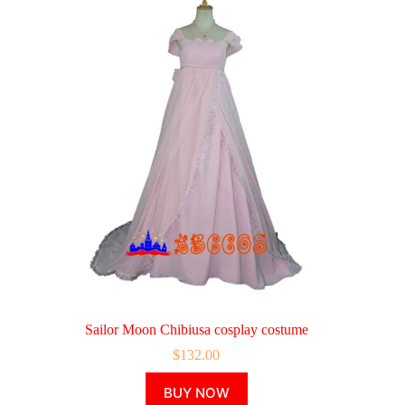
Sailor Moon Chibiusa cosplay costume
$
132.00
This
BUY NOW
product