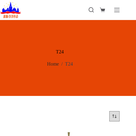
Skip
to
Shopping
content
cart
T24
Home
/
T24