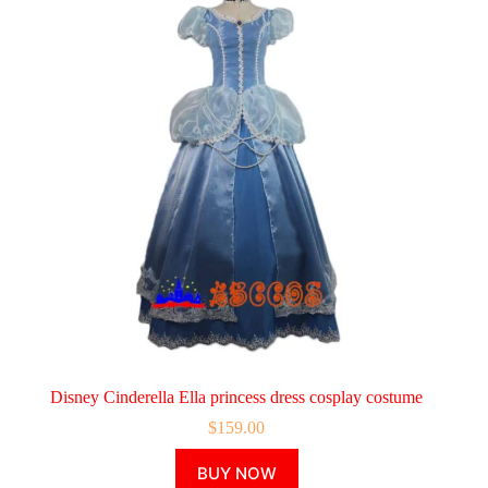
Disney Cinderella Ella princess dress cosplay costume
$
159.00
This
BUY NOW
product