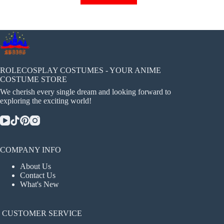
has
multiple
variants.
The
options
may
be
chosen
ROLECOSPLAY COSTUMES - YOUR ANIME
on
COSTUME STORE
the
We cherish every single dream and looking forward to
product
exploring the exciting world!
page
COMPANY INFO
About Us
Contact Us
What's New
CUSTOMER SERVICE