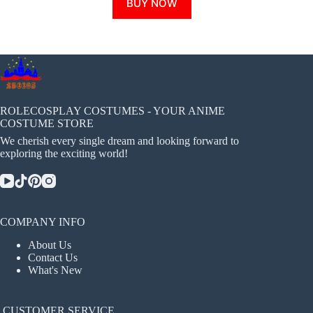
BUY NOW
product
has
multiple
variants.
The
options
may
be
chosen
ROLECOSPLAY COSTUMES - YOUR ANIME
on
COSTUME STORE
the
We cherish every single dream and looking forward to
product
exploring the exciting world!
page
COMPANY INFO
About Us
Contact Us
What's New
CUSTOMER SERVICE