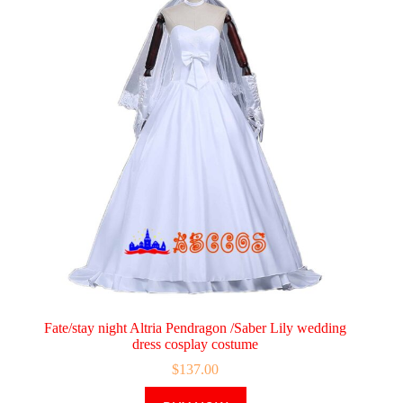
Fate/stay night Altria Pendragon /Saber Lily wedding
dress cosplay costume
$
137.00
This