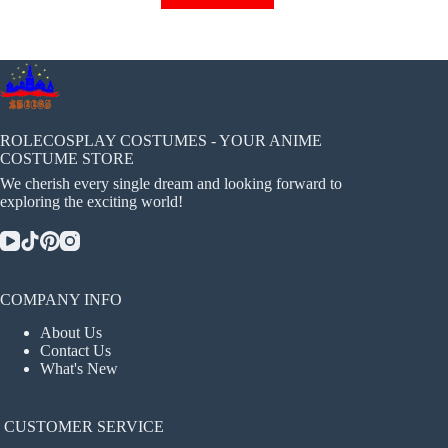
has
multiple
variants.
The
options
may
be
chosen
ROLECOSPLAY COSTUMES - YOUR ANIME
on
COSTUME STORE
the
We cherish every single dream and looking forward to
product
exploring the exciting world!
page
COMPANY INFO
About Us
Contact Us
What's New
CUSTOMER SERVICE