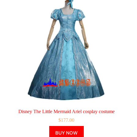
Disney The Little Mermaid Ariel cosplay costume
$
177.00
This
BUY NOW
product